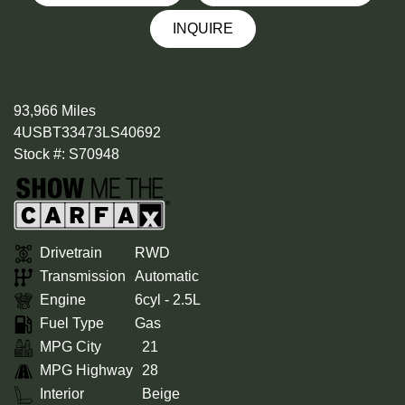
INQUIRE
93,966 Miles
4USBT33473LS40692
Stock #: S70948
Drivetrain
RWD
Transmission
Automatic
Engine
6cyl - 2.5L
Fuel Type
Gas
MPG City
21
MPG Highway
28
Interior
Beige