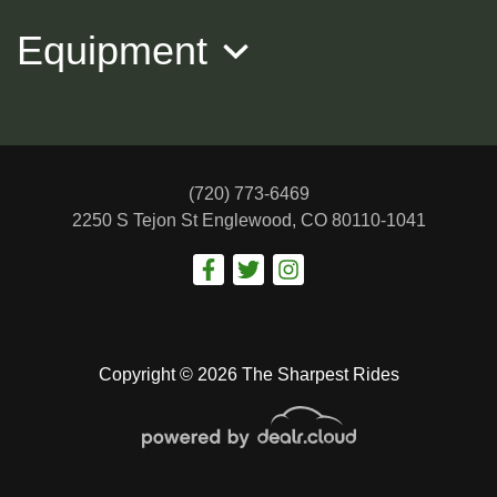
Equipment
(720) 773-6469
2250 S Tejon St
Englewood, CO 80110-1041
2010 INFINITI G37 Journey
$4,988
Copyright © 2026 The Sharpest Rides