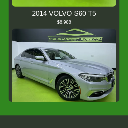
2014 VOLVO S60 T5
$8,988
2018 BMW 5 Series
$15,988