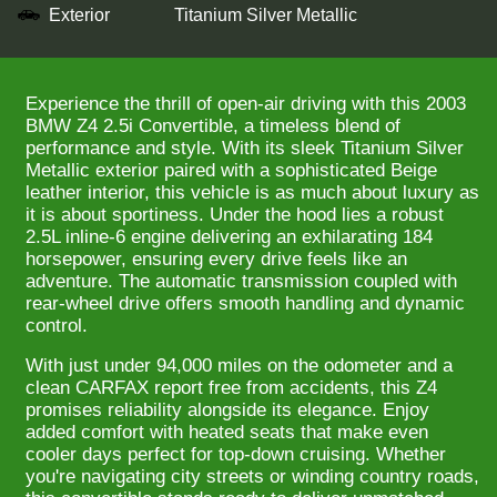
Exterior
Titanium Silver Metallic
Experience the thrill of open-air driving with this 2003
BMW Z4 2.5i Convertible, a timeless blend of
performance and style. With its sleek Titanium Silver
Metallic exterior paired with a sophisticated Beige
leather interior, this vehicle is as much about luxury as
it is about sportiness. Under the hood lies a robust
2.5L inline-6 engine delivering an exhilarating 184
horsepower, ensuring every drive feels like an
adventure. The automatic transmission coupled with
rear-wheel drive offers smooth handling and dynamic
control.
With just under 94,000 miles on the odometer and a
clean CARFAX report free from accidents, this Z4
promises reliability alongside its elegance. Enjoy
added comfort with heated seats that make even
cooler days perfect for top-down cruising. Whether
you're navigating city streets or winding country roads,