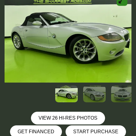
VIEW 26 HI-RES PHOTOS
GET FINANCED
START PURCHASE