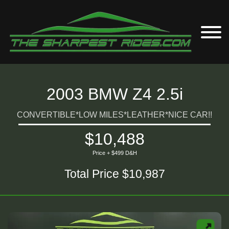
2003 BMW Z4 2.5i
CONVERTIBLE*LOW MILES*LEATHER*NICE CAR!!
$10,488
Price + $499 D&H
Total Price $10,987