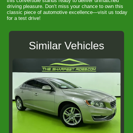
this convertible stands ready to deliver unmatched
driving pleasure. Don’t miss your chance to own this
classic piece of automotive excellence—visit us today
for a test drive!
Similar Vehicles