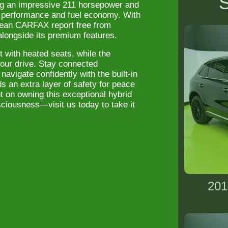
S
ing an impressive 211 horsepower and
th performance and fuel economy. With
lean CARFAX report free from
 alongside its premium features.
t with heated seats, while the
 your drive. Stay connected
navigate confidently with the built-in
 an extra layer of safety for peace
t on owning this exceptional hybrid
iousness—visit us today to take it
201