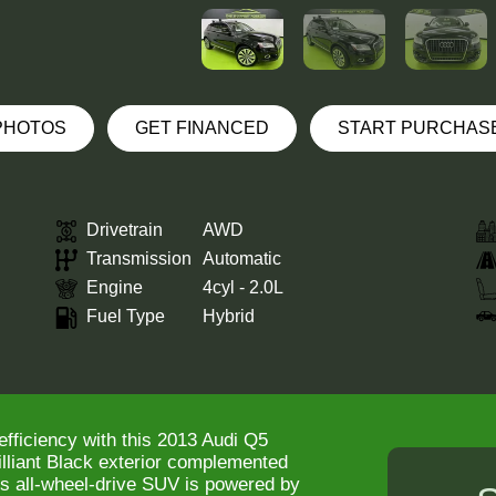
 PHOTOS
GET FINANCED
START PURCHAS
Drivetrain
AWD
Transmission
Automatic
Engine
4cyl - 2.0L
Fuel Type
Hybrid
efficiency with this 2013 Audi Q5
rilliant Black exterior complemented
his all-wheel-drive SUV is powered by