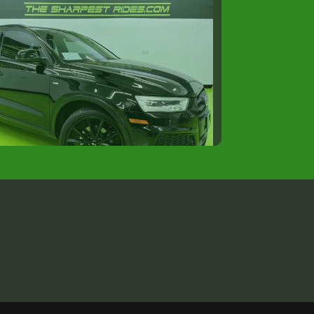
8 Audi Q3 Premium Plus
$12,988