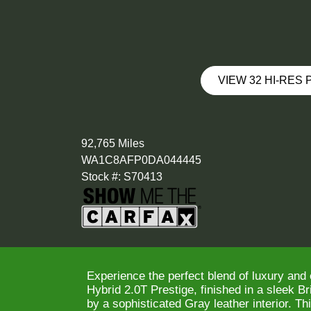
VIEW 32 HI-RES
92,765 Miles
WA1C8AFP0DA044445
Stock #: S70413
Experience the perfect blend of luxury and 
Hybrid 2.0T Prestige, finished in a sleek B
by a sophisticated Gray leather interior. T