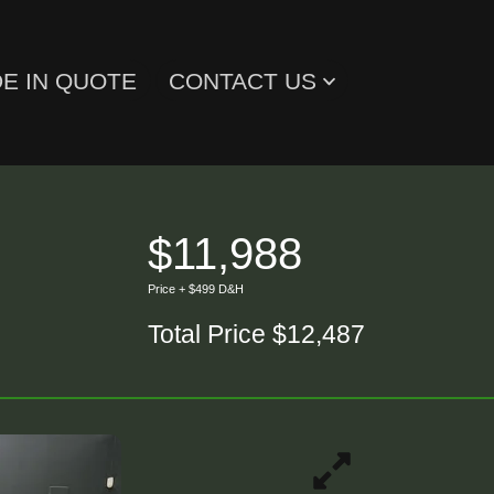
E IN QUOTE
CONTACT US
$11,988
Price + $499 D&H
Total Price $12,487