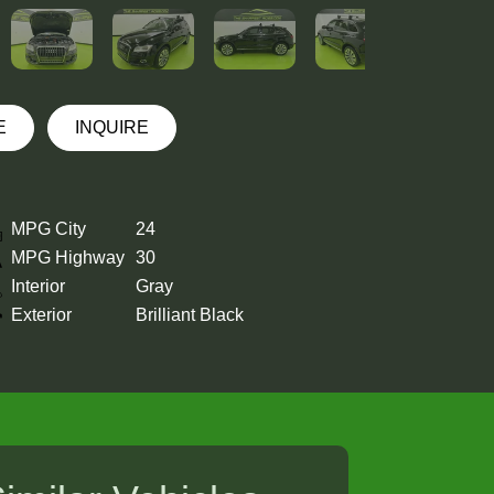
E
INQUIRE
MPG City
24
MPG Highway
30
Interior
Gray
Exterior
Brilliant Black