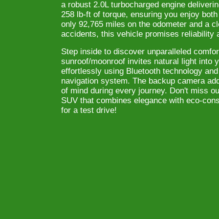
a robust 2.0L turbocharged engine deliver
258 lb-ft of torque, ensuring you enjoy bo
only 92,765 miles on the odometer and a c
accidents, this vehicle promises reliability
Step inside to discover unparalleled comfor
sunroof/moonroof invites natural light into
effortlessly using Bluetooth technology and 
navigation system. The backup camera adds
of mind during every journey. Don't miss ou
SUV that combines elegance with eco-consc
for a test drive!