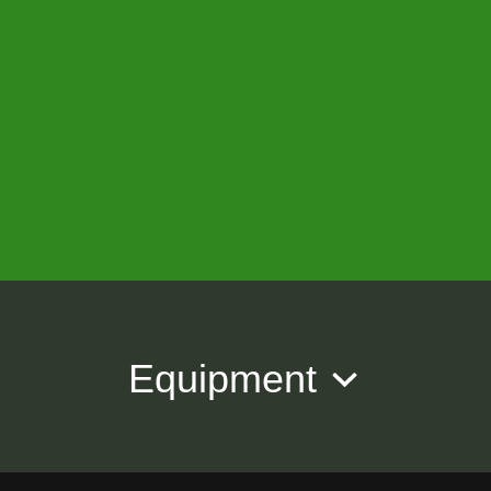
Equipment