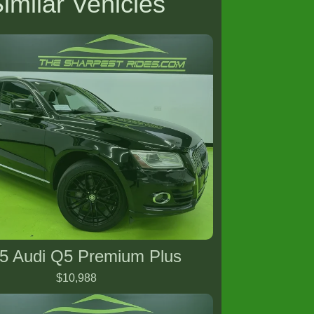
imilar Vehicles
5 Audi Q5 Premium Plus
$10,988