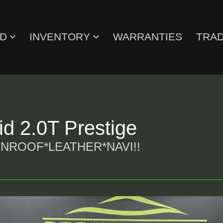
ED
INVENTORY
WARRANTIES
TRAD
d 2.0T Prestige
ROOF*LEATHER*NAVI!!