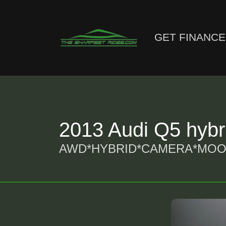
GET FINANC
2013 Audi Q5 hybri
AWD*HYBRID*CAMERA*MOON