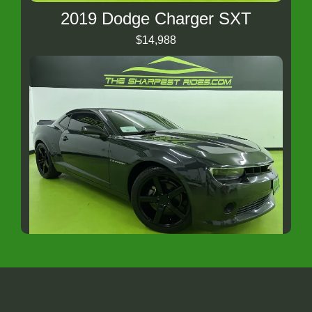
2019 Dodge Charger SXT
$14,988
2014 CHEVROLET CAMARO RS
$14,988