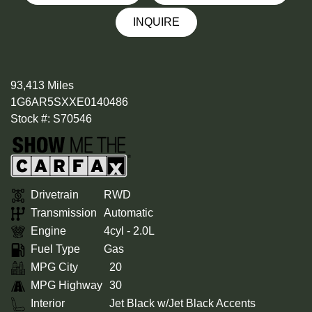
INQUIRE
93,413 Miles
1G6AR5SXXE0140486
Stock #: S70546
Drivetrain
RWD
Transmission
Automatic
Engine
4cyl - 2.0L
Fuel Type
Gas
MPG City
20
MPG Highway
30
Interior
Jet Black w/Jet Black Accents