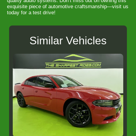
quality audio systems. Don’t miss out on owning this
exquisite piece of automotive craftsmanship—visit us
today for a test drive!
Similar Vehicles