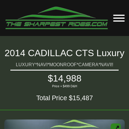
2014 CADILLAC CTS Luxury
LUXURY*NAVI*MOONROOF*CAMERA*NAVI!!
$14,988
Price + $499 D&H
Total Price $15,487