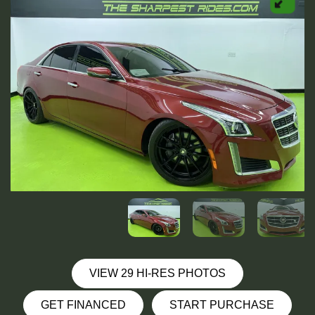
VIEW 29 HI-RES PHOTOS
GET FINANCED
START PURCHASE