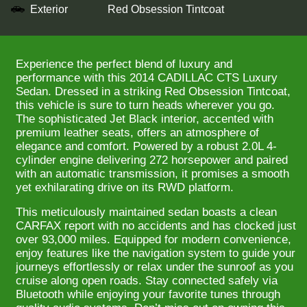
Exterior
Red Obsession Tintcoat
Experience the perfect blend of luxury and
performance with this 2014 CADILLAC CTS Luxury
Sedan. Dressed in a striking Red Obsession Tintcoat,
this vehicle is sure to turn heads wherever you go.
The sophisticated Jet Black interior, accented with
premium leather seats, offers an atmosphere of
elegance and comfort. Powered by a robust 2.0L 4-
cylinder engine delivering 272 horsepower and paired
with an automatic transmission, it promises a smooth
yet exhilarating drive on its RWD platform.
This meticulously maintained sedan boasts a clean
CARFAX report with no accidents and has clocked just
over 93,000 miles. Equipped for modern convenience,
enjoy features like the navigation system to guide your
journeys effortlessly or relax under the sunroof as you
cruise along open roads. Stay connected safely via
Bluetooth while enjoying your favorite tunes through