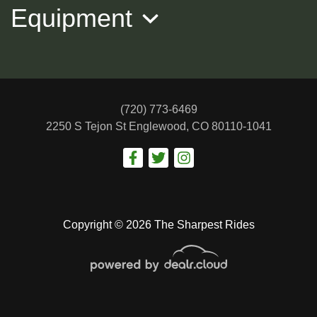
Equipment
(720) 773-6469
2250 S Tejon St
Englewood, CO 80110-1041
2015 MERCEDES-BENZ CLS
$15,988
Copyright © 2026 The Sharpest Rides