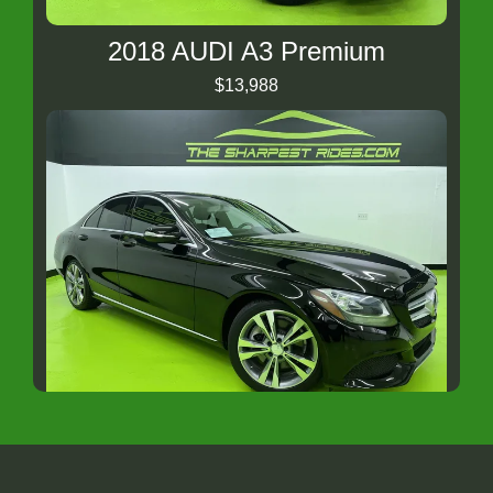
2018 AUDI A3 Premium
$13,988
2015 MERCEDES-BENZ C-Class
$12,988