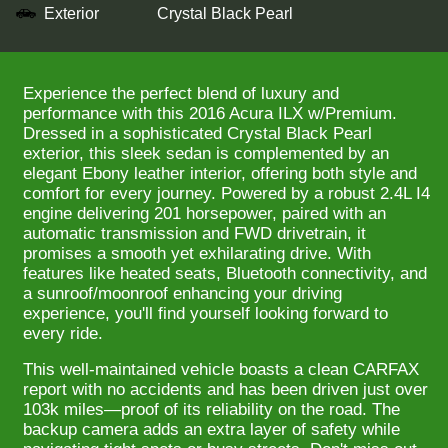
Exterior
Crystal Black Pearl
Experience the perfect blend of luxury and
performance with this 2016 Acura ILX w/Premium.
Dressed in a sophisticated Crystal Black Pearl
exterior, this sleek sedan is complemented by an
elegant Ebony leather interior, offering both style and
comfort for every journey. Powered by a robust 2.4L I4
engine delivering 201 horsepower, paired with an
automatic transmission and FWD drivetrain, it
promises a smooth yet exhilarating drive. With
features like heated seats, Bluetooth connectivity, and
a sunroof/moonroof enhancing your driving
experience, you'll find yourself looking forward to
every ride.
This well-maintained vehicle boasts a clean CARFAX
report with no accidents and has been driven just over
103k miles—proof of its reliability on the road. The
backup camera adds an extra layer of safety while