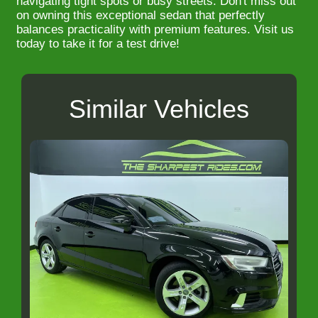
navigating tight spots or busy streets. Don't miss out
on owning this exceptional sedan that perfectly
balances practicality with premium features. Visit us
today to take it for a test drive!
Similar Vehicles