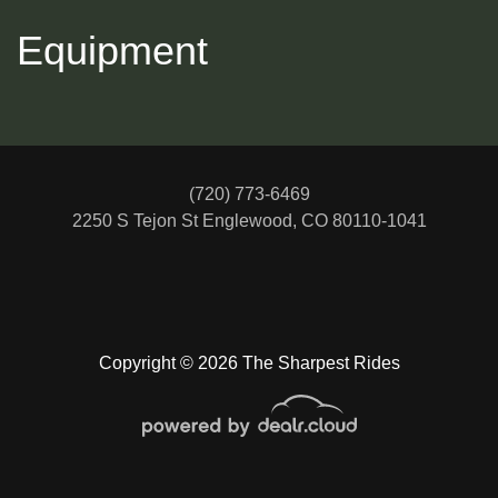
Equipment
(720) 773-6469
2250 S Tejon St
Englewood, CO 80110-1041
2018 MERCEDES-BENZ CLA
Copyright © 2026 The Sharpest Rides
$14,488