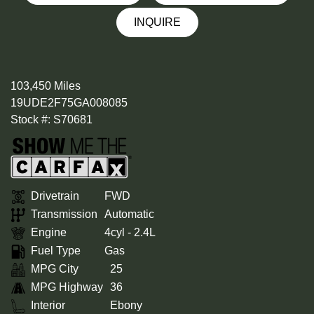
INQUIRE
103,450 Miles
19UDE2F75GA008085
Stock #: S70681
Drivetrain
FWD
Transmission
Automatic
Engine
4cyl - 2.4L
Fuel Type
Gas
MPG City
25
MPG Highway
36
Interior
Ebony