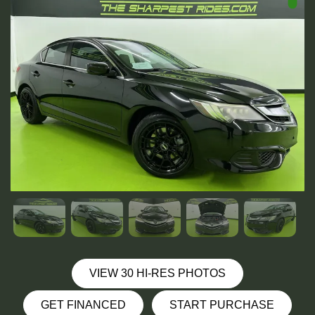
VIEW 30 HI-RES PHOTOS
GET FINANCED
START PURCHASE