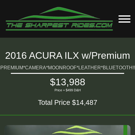
2016 ACURA ILX w/Premium
PREMIUM*CAMERA*MOONROOF*LEATHER*BLUETOOTH!!
$13,988
Price + $499 D&H
Total Price $14,487