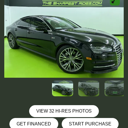
VIEW 32 HI-RES PHOTOS
GET FINANCED
START PURCHASE