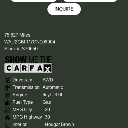
INQUIRE
75,827 Miles
WAU2GBFC7GN108904
Stock #: S70650
Drivetrain
AWD
Transmission
Automatic
Engine
6cyl - 3.0L
Fuel Type
Gas
MPG City
20
MPG Highway
30
Interior
Nougat Brown