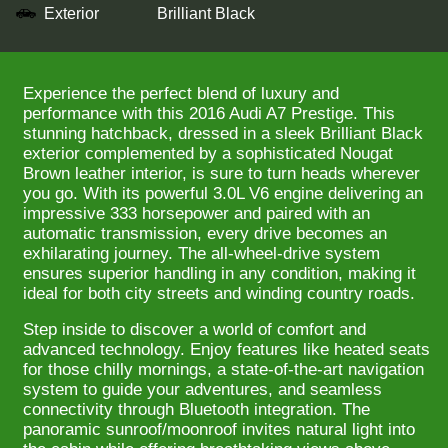
Exterior
Brilliant Black
Experience the perfect blend of luxury and
performance with this 2016 Audi A7 Prestige. This
stunning hatchback, dressed in a sleek Brilliant Black
exterior complemented by a sophisticated Nougat
Brown leather interior, is sure to turn heads wherever
you go. With its powerful 3.0L V6 engine delivering an
impressive 333 horsepower and paired with an
automatic transmission, every drive becomes an
exhilarating journey. The all-wheel-drive system
ensures superior handling in any condition, making it
ideal for both city streets and winding country roads.
Step inside to discover a world of comfort and
advanced technology. Enjoy features like heated seats
for those chilly mornings, a state-of-the-art navigation
system to guide your adventures, and seamless
connectivity through Bluetooth integration. The
panoramic sunroof/moonroof invites natural light into