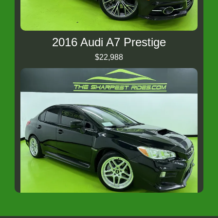
2016 Audi A7 Prestige
$22,988
2020 Subaru WRX