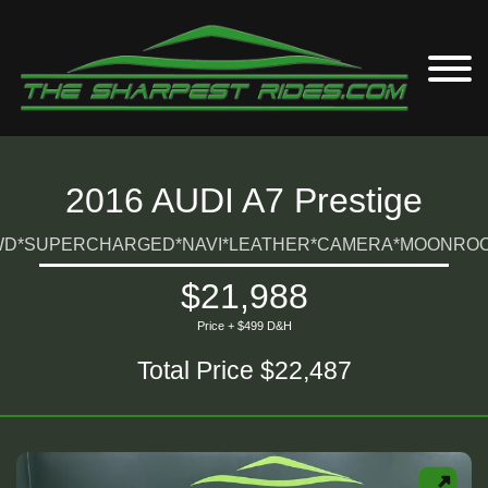
2016 AUDI A7 Prestige
D*SUPERCHARGED*NAVI*LEATHER*CAMERA*MOONROO
$21,988
Price + $499 D&H
Total Price $22,487