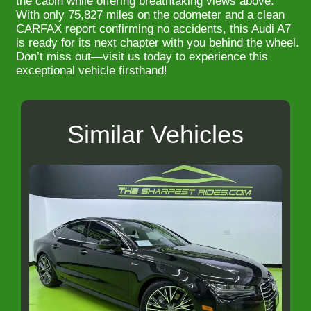
the cabin while offering breathtaking views above.
With only 75,827 miles on the odometer and a clean
CARFAX report confirming no accidents, this Audi A7
is ready for its next chapter with you behind the wheel.
Don’t miss out—visit us today to experience this
exceptional vehicle firsthand!
Similar Vehicles