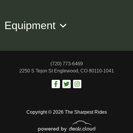
$20,988
Equipment
(720) 773-6469
2250 S Tejon St
Englewood, CO 80110-1041
2016 Mercedes-Benz S-Class
$22,988
Copyright © 2026 The Sharpest Rides