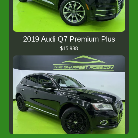
2019 Audi Q7 Premium Plus
$15,988