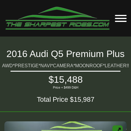
2016 Audi Q5 Premium Plus
AWD*PRESTIGE*NAVI*CAMERA*MOONROOF*LEATHER!!
$15,488
Price + $499 D&H
Total Price $15,987