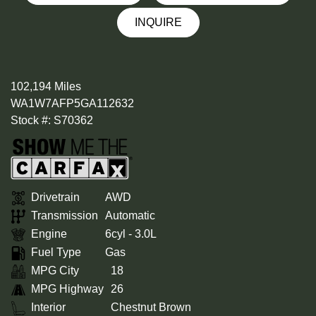
INQUIRE
102,194 Miles
WA1W7AFP5GA112632
Stock #: S70362
Drivetrain
AWD
Transmission
Automatic
Engine
6cyl - 3.0L
Fuel Type
Gas
MPG City
18
MPG Highway
26
Interior
Chestnut Brown