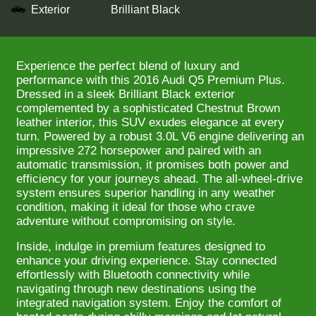
Exterior
Brilliant Black
Experience the perfect blend of luxury and
performance with this 2016 Audi Q5 Premium Plus.
Dressed in a sleek Brilliant Black exterior
complemented by a sophisticated Chestnut Brown
leather interior, this SUV exudes elegance at every
turn. Powered by a robust 3.0L V6 engine delivering an
impressive 272 horsepower and paired with an
automatic transmission, it promises both power and
efficiency for your journeys ahead. The all-wheel-drive
system ensures superior handling in any weather
condition, making it ideal for those who crave
adventure without compromising on style.
Inside, indulge in premium features designed to
enhance your driving experience. Stay connected
effortlessly with Bluetooth connectivity while
navigating through new destinations using the
integrated navigation system. Enjoy the comfort of