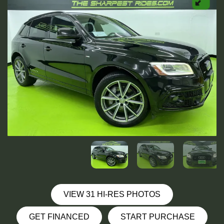
VIEW 31 HI-RES PHOTOS
GET FINANCED
START PURCHASE