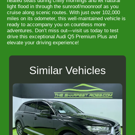
heated seats during chilly mornings and let natural
light flood in through the sunroof/moonroof as you
cruise along scenic routes. With just over 102,000
miles on its odometer, this well-maintained vehicle is
ready to accompany you on countless more
adventures. Don’t miss out—visit us today to test
drive this exceptional Audi Q5 Premium Plus and
elevate your driving experience!
Similar Vehicles