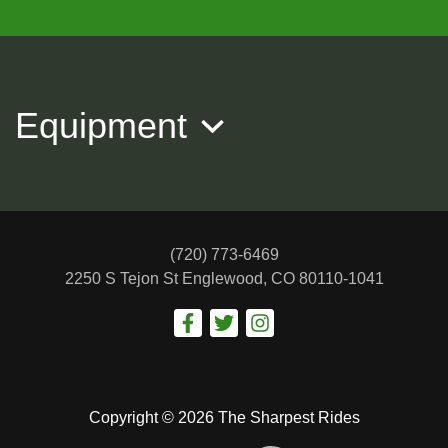
2015 Audi Q5 Premium Plus
$10,988
Equipment
(720) 773-6469
2250 S Tejon St
Englewood, CO 80110-1041
2017 BMW X4 xDrive28i
$15,488
Copyright © 2026 The Sharpest Rides