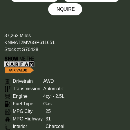
INQUIRE
87,262 Miles
KNMAT2MV6GP611651
Stock #: S70428
Drivetrain
AWD
Transmission
Automatic
Engine
4cyl - 2.5L
Fuel Type
Gas
MPG City
25
MPG Highway
31
Interior
Charcoal