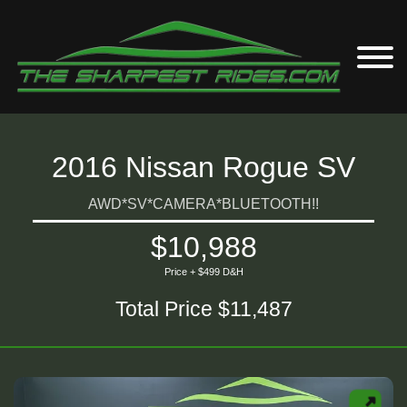
2016 Nissan Rogue SV
AWD*SV*CAMERA*BLUETOOTH!!
$10,988
Price + $499 D&H
Total Price $11,487