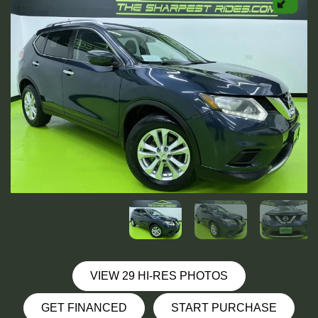
VIEW 29 HI-RES PHOTOS
GET FINANCED
START PURCHASE