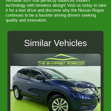
versatile SUV that perfectly balances modern
technology with timeless design! Visit us today to take
it for a test drive and discover why the Nissan Rogue
continues to be a favorite among drivers seeking
quality and innovation.
Similar Vehicles