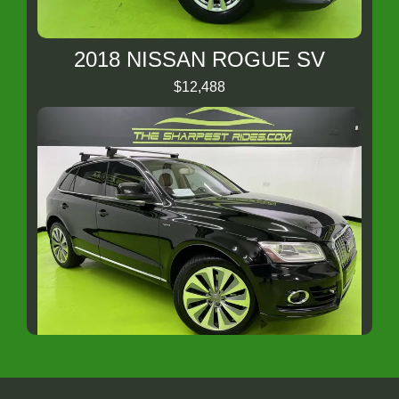
2018 NISSAN ROGUE SV
$12,488
2013 Audi Q5 hybrid 2.0T Prestige
$11,988