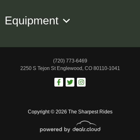
Equipment
(720) 773-6469
2250 S Tejon St
Englewood, CO 80110-1041
2015 NISSAN ROGUE SL
$11,988
Copyright © 2026 The Sharpest Rides