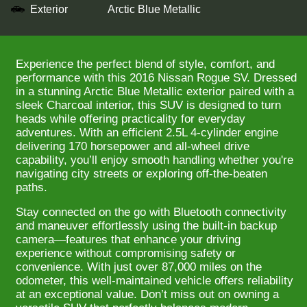
Exterior
Arctic Blue Metallic
Experience the perfect blend of style, comfort, and
performance with this 2016 Nissan Rogue SV. Dressed
in a stunning Arctic Blue Metallic exterior paired with a
sleek Charcoal interior, this SUV is designed to turn
heads while offering practicality for everyday
adventures. With an efficient 2.5L 4-cylinder engine
delivering 170 horsepower and all-wheel drive
capability, you’ll enjoy smooth handling whether you're
navigating city streets or exploring off-the-beaten
paths.
Stay connected on the go with Bluetooth connectivity
and maneuver effortlessly using the built-in backup
camera—features that enhance your driving
experience without compromising safety or
convenience. With just over 87,000 miles on the
odometer, this well-maintained vehicle offers reliability
at an exceptional value. Don’t miss out on owning a