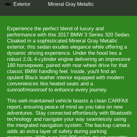
Exterior
Mineral Gray Metallic
Experience the perfect blend of luxury and
performance with this 2017 BMW 3 Series 320 Sedan.
Cloaked in a sophisticated Mineral Gray Metallic
exterior, this sedan exudes elegance while offering a
dynamic driving experience. Under the hood lies a
robust 2.0L 4-cylinder engine delivering an impressive
180 horsepower, paired with rear-wheel drive for that
classic BMW handling feel. Inside, you'll find an
opulent Black leather interior equipped with modern
conveniences like heated seats and a
sunroof/moonroof to enhance every journey.
This well-maintained vehicle boasts a clean CARFAX
report, ensuring peace of mind as you take on new
adventures. Stay connected effortlessly with Bluetooth
technology and navigate your way seamlessly using
the integrated navigation system. The backup camera
adds an extra layer of safety during parking