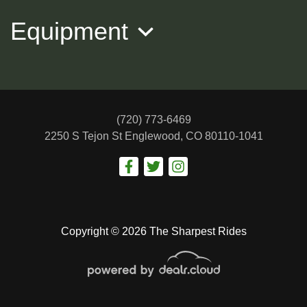
Equipment
(720) 773-6469
2250 S Tejon St
Englewood, CO 80110-1041
2016 BMW 4 Series
$12,488
Copyright © 2026 The Sharpest Rides