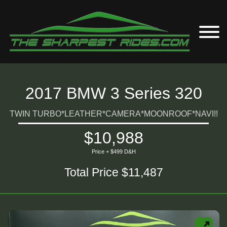
2017 BMW 3 Series 320
TWIN TURBO*LEATHER*CAMERA*MOONROOF*NAVI!!
$10,988
Price + $499 D&H
Total Price $11,487