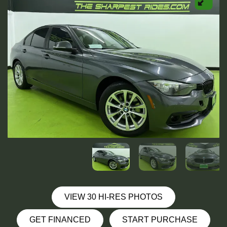
VIEW 30 HI-RES PHOTOS
GET FINANCED
START PURCHASE