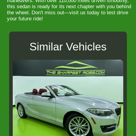
maneuvers. With over 110,000 miles driven smoothly,
this sedan is ready for its next chapter with you behind
the wheel. Don't miss out—visit us today to test drive
your future ride!
Similar Vehicles