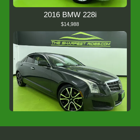
2016 BMW 228i
$14,988
2014 CADILLAC ATS Standard
$12,488