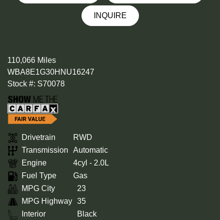
INQUIRE
110,066 Miles
WBA8E1G30HNU16247
Stock #: S70078
Drivetrain
RWD
Transmission
Automatic
Engine
4cyl - 2.0L
Fuel Type
Gas
MPG City
23
MPG Highway
35
Interior
Black