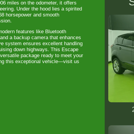
S
06 miles on the odometer, it offers
eering. Under the hood lies a spirited
 168 horsepower and smooth
ssion.
modern features like Bluetooth
n and a backup camera that enhances
ive system ensures excellent handling
cruising down highways. This Escape
versatile package ready to meet your
ng this exceptional vehicle—visit us