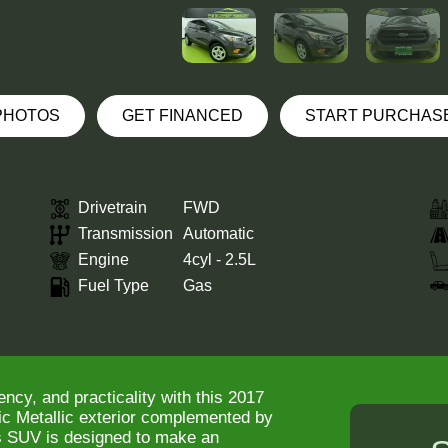
 PHOTOS
GET FINANCED
START PURCHAS
Drivetrain
FWD
Transmission
Automatic
Engine
4cyl - 2.5L
Fuel Type
Gas
ency, and practicality with this 2017
c Metallic exterior complemented by
his SUV is designed to make an