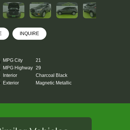
E
INQUIRE
MPG City
21
MPG Highway
29
Interior
Charcoal Black
Exterior
Magnetic Metallic