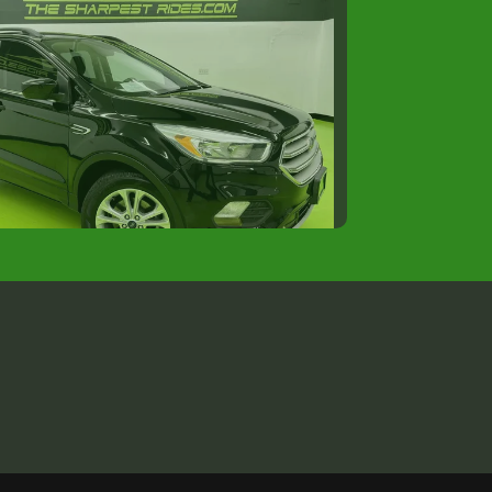
018 FORD ESCAPE SE
$12,988