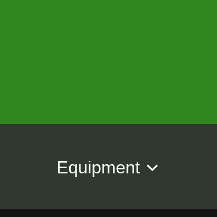
Equipment