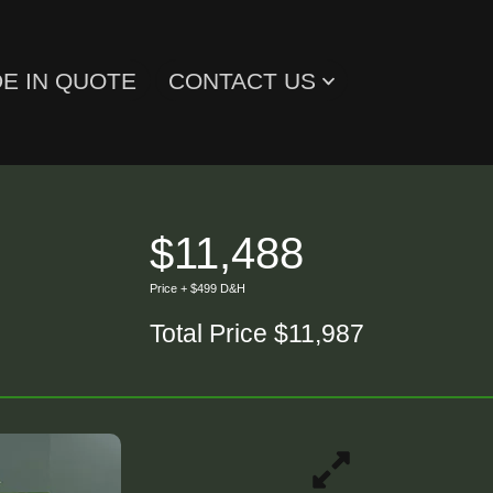
E IN QUOTE
CONTACT US
$11,488
Price + $499 D&H
Total Price $11,987