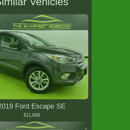
imilar Vehicles
2019 Ford Escape SE
$11,988