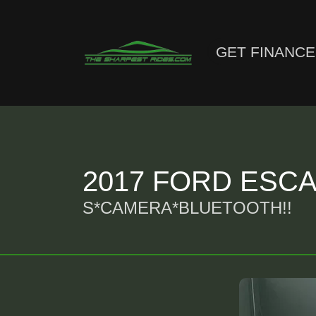
GET FINANC
2017 FORD ESCA
S*CAMERA*BLUETOOTH!!