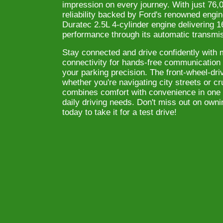
impression on every journey. With just 76,0
reliability backed by Ford's renowned engin
Duratec 2.5L 4-cylinder engine delivering
performance through its automatic transmi
Stay connected and drive confidently with 
connectivity for hands-free communicatio
your parking precision. The front-wheel-dr
whether you're navigating city streets or 
combines comfort with convenience in one 
daily driving needs. Don't miss out on owni
today to take it for a test drive!