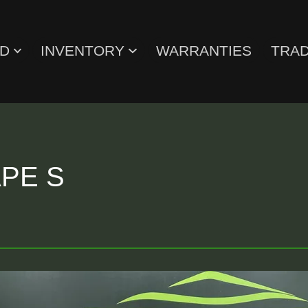
ED
INVENTORY
WARRANTIES
TRAD
PE S