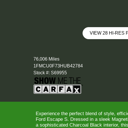
VIEW 28 HI-RES
76,006 Miles
1FMCU0F73HUB42784
Stock #: S69955
Experience the perfect blend of style, effici
Ford Escape S. Dressed in a sleek Magneti
a sophisticated Charcoal Black interior, t