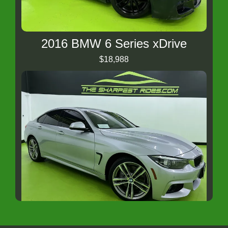
2016 BMW 6 Series xDrive
$18,988
2018 BMW 4 Series xDrive