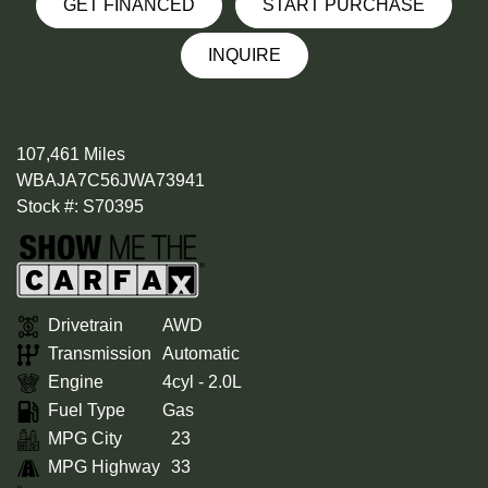
GET FINANCED
START PURCHASE
INQUIRE
107,461 Miles
WBAJA7C56JWA73941
Stock #: S70395
Drivetrain
AWD
Transmission
Automatic
Engine
4cyl - 2.0L
Fuel Type
Gas
MPG City
23
MPG Highway
33