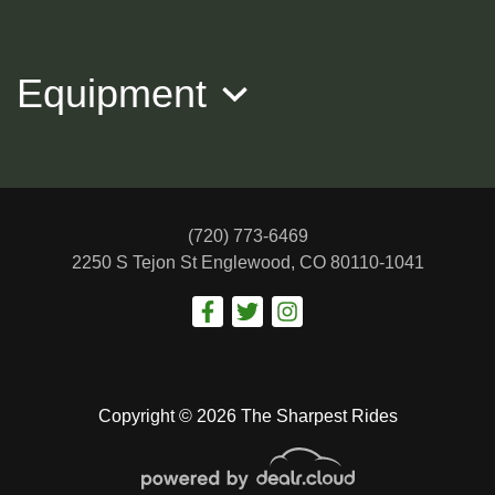
$16,988
Equipment
(720) 773-6469
2250 S Tejon St
Englewood, CO 80110-1041
2018 BMW 7 Series 750i xDrive
$19,988
Copyright © 2026 The Sharpest Rides