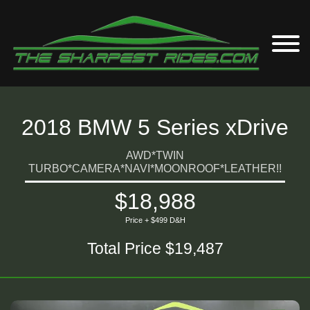
2018 BMW 5 Series xDrive
AWD*TWIN
TURBO*CAMERA*NAVI*MOONROOF*LEATHER!!
$18,988
Price + $499 D&H
Total Price $19,487