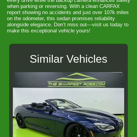
every drive while the backup camera enhances safety
when parking or reversing. With a clean CARFAX
report showing no accidents and just over 107k miles
on the odometer, this sedan promises reliability
alongside elegance. Don’t miss out—visit us today to
make this exceptional vehicle yours!
Similar Vehicles