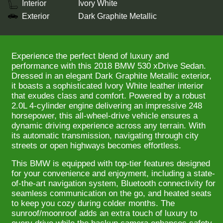
Interior
Ivory White
Exterior
Dark Graphite Metallic
Experience the perfect blend of luxury and
performance with this 2018 BMW 530 xDrive Sedan.
Dressed in an elegant Dark Graphite Metallic exterior,
it boasts a sophisticated Ivory White leather interior
that exudes class and comfort. Powered by a robust
2.0L 4-cylinder engine delivering an impressive 248
horsepower, this all-wheel-drive vehicle ensures a
dynamic driving experience across any terrain. With
its automatic transmission, navigating through city
streets or open highways becomes effortless.
This BMW is equipped with top-tier features designed
for your convenience and enjoyment, including a state-
of-the-art navigation system, Bluetooth connectivity for
seamless communication on the go, and heated seats
to keep you cozy during colder months. The
sunroof/moonroof adds an extra touch of luxury to