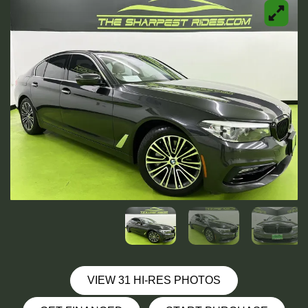
VIEW 31 HI-RES PHOTOS