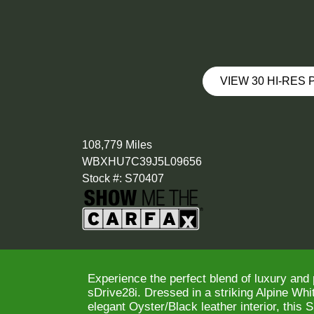
VIEW 30 HI-RES
108,779 Miles
WBXHU7C39J5L09656
Stock #: S70407
Experience the perfect blend of luxury an
sDrive28i. Dressed in a striking Alpine Wh
elegant Oyster/Black leather interior, this