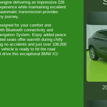
S
 engine delivering an impressive 228
xperience while maintaining excellent
e automatic transmission provides
ny journey.
esigned for your comfort and
ith Bluetooth connectivity and
Navigation System. Enjoy added peace
ed seats offer warmth during chilly
g no accidents and just over 108,000
vehicle is ready to hit the road
st drive this exceptional BMW X1!
2