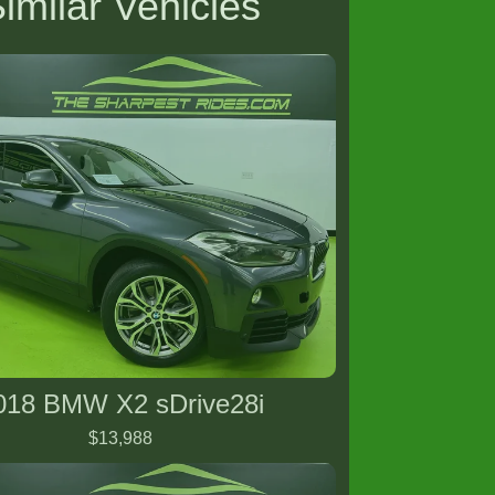
imilar Vehicles
018 BMW X2 sDrive28i
$13,988