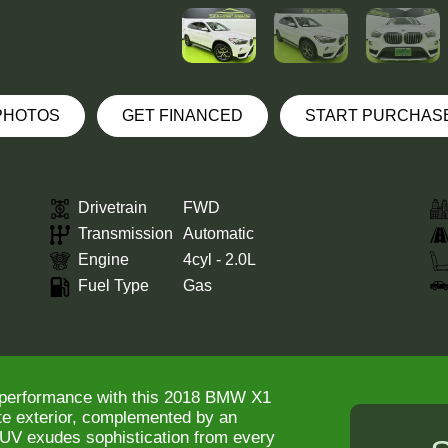
 PHOTOS
GET FINANCED
START PURCHAS
Drivetrain
FWD
Transmission
Automatic
Engine
4cyl - 2.0L
Fuel Type
Gas
d performance with this 2018 BMW X1
ite exterior, complemented by an
 SUV exudes sophistication from every