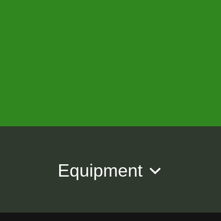
Equipment