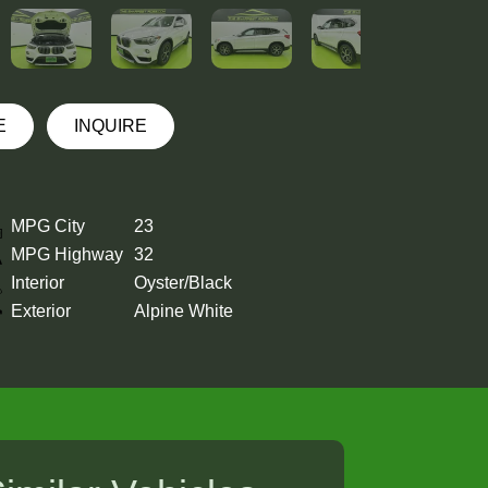
E
INQUIRE
MPG City
23
MPG Highway
32
Interior
Oyster/Black
Exterior
Alpine White