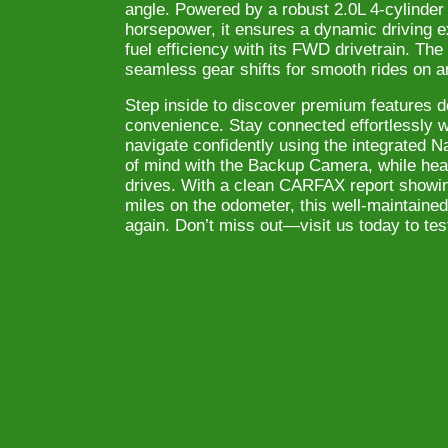
angle. Powered by a robust 2.0L 4-cylinder
horsepower, it ensures a dynamic driving e
fuel efficiency with its FWD drivetrain. Th
seamless gear shifts for smooth rides on a
Step inside to discover premium features d
convenience. Stay connected effortlessly w
navigate confidently using the integrated 
of mind with the Backup Camera, while heat
drives. With a clean CARFAX report showin
miles on the odometer, this well-maintained 
again. Don’t miss out—visit us today to te