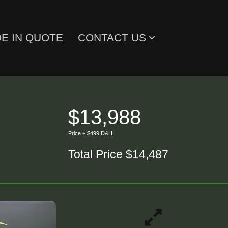
E IN QUOTE
CONTACT US
$13,988
Price + $499 D&H
Total Price $14,487