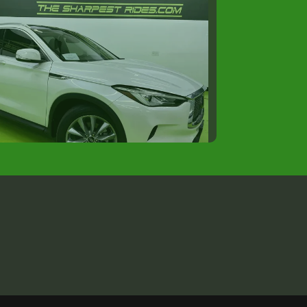
21 INFINITI QX50 LUXE
$14,988