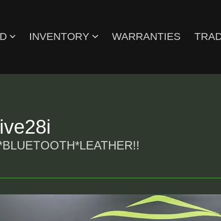
ED
INVENTORY
WARRANTIES
TRAD
ve28i
*BLUETOOTH*LEATHER!!