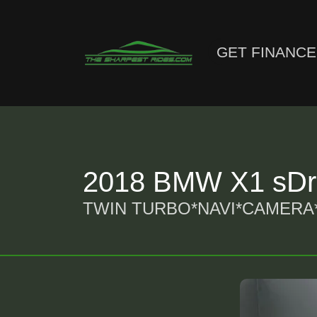
GET FINANC
2018 BMW X1 sDri
TWIN TURBO*NAVI*CAMERA