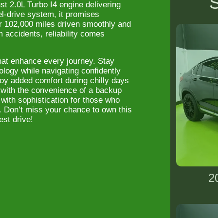
S
t 2.0L Turbo I4 engine delivering
l-drive system, it promises
er 102,000 miles driven smoothly and
accidents, reliability comes
hat enhance every journey. Stay
ology while navigating confidently
joy added comfort during chilly days
o with the convenience of a backup
with sophistication for those who
. Don’t miss your chance to own this
st drive!
2