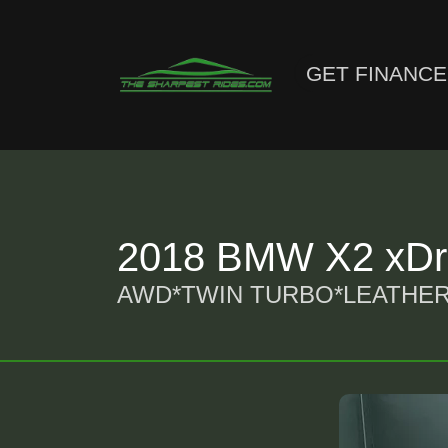
GET FINANC
2018 BMW X2 xDri
AWD*TWIN TURBO*LEATHER