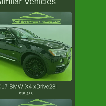
imilar Vehicles
017 BMW X4 xDrive28i
$15,488