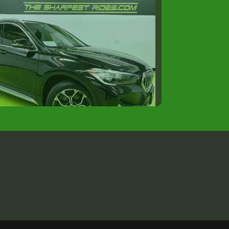
020 BMW X1 xDrive28i
$16,988