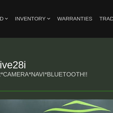
ED
INVENTORY
WARRANTIES
TRAD
ve28i
*CAMERA*NAVI*BLUETOOTH!!