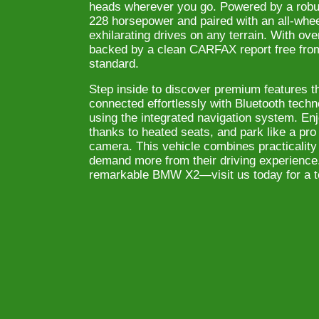
heads wherever you go. Powered by a robus
228 horsepower and paired with an all-whee
exhilarating drives on any terrain. With ov
backed by a clean CARFAX report free from 
standard.
Step inside to discover premium features t
connected effortlessly with Bluetooth techn
using the integrated navigation system. En
thanks to heated seats, and park like a pr
camera. This vehicle combines practicality 
demand more from their driving experience
remarkable BMW X2—visit us today for a te