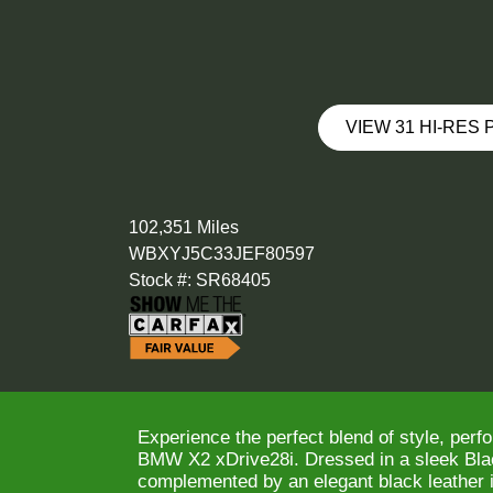
VIEW 31 HI-RES
102,351 Miles
WBXYJ5C33JEF80597
Stock #: SR68405
Experience the perfect blend of style, perf
BMW X2 xDrive28i. Dressed in a sleek Blac
complemented by an elegant black leather in