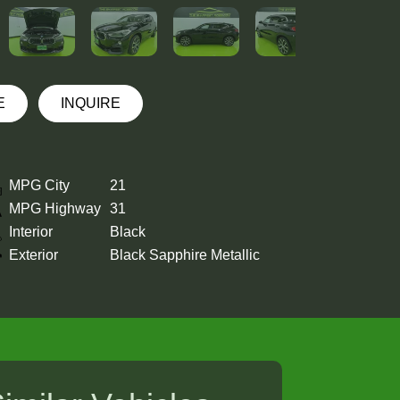
E
INQUIRE
MPG City
21
MPG Highway
31
Interior
Black
Exterior
Black Sapphire Metallic