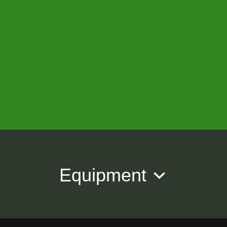
Equipment