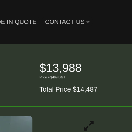
E IN QUOTE
CONTACT US
$13,988
Price + $499 D&H
Total Price $14,487