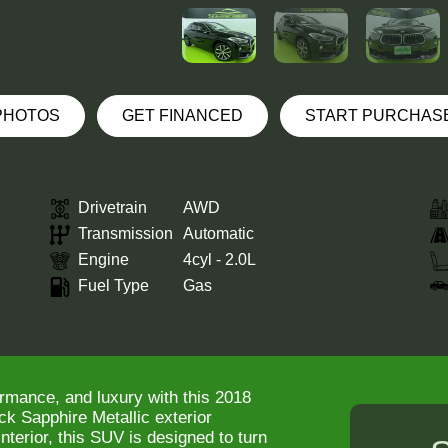
 PHOTOS
GET FINANCED
START PURCHAS
Drivetrain
AWD
Transmission
Automatic
Engine
4cyl - 2.0L
Fuel Type
Gas
ormance, and luxury with this 2018
k Sapphire Metallic exterior
terior, this SUV is designed to turn