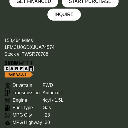
GET FINANCED
START PURCHASE
INQUIRE
158,464 Miles
1FMCU0GDXJUA74574
Stock #: TWSR70788
Drivetrain
FWD
Transmission
Automatic
Engine
4cyl - 1.5L
Fuel Type
Gas
MPG City
23
MPG Highway
30