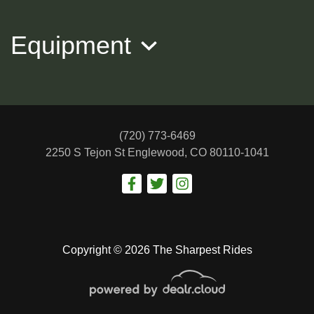
Equipment
(720) 773-6469
2250 S Tejon St
Englewood, CO 80110-1041
2013 Volkswagen Jetta SE
$7,988
Copyright © 2026 The Sharpest Rides