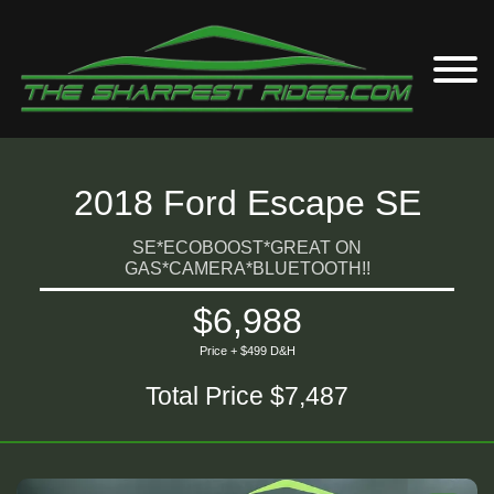
2018 Ford Escape SE
SE*ECOBOOST*GREAT ON
GAS*CAMERA*BLUETOOTH!!
$6,988
Price + $499 D&H
Total Price $7,487