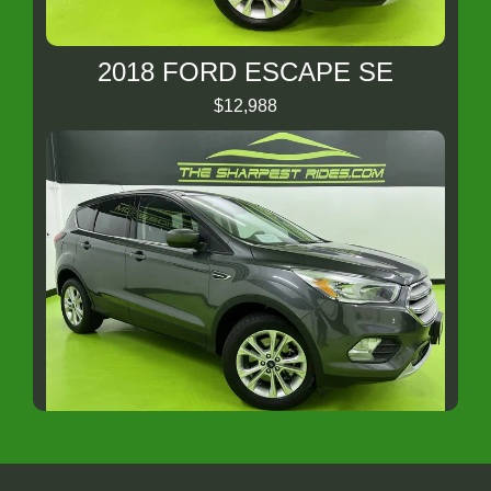
2018 FORD ESCAPE SE
$12,988
2019 Ford Escape SE
$11,988