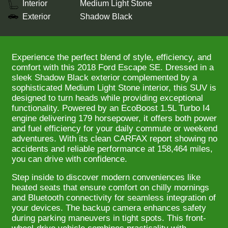
Interior
Medium Light Stone
Exterior
Shadow Black
Experience the perfect blend of style, efficiency, and
comfort with this 2018 Ford Escape SE. Dressed in a
sleek Shadow Black exterior complemented by a
sophisticated Medium Light Stone interior, this SUV is
designed to turn heads while providing exceptional
functionality. Powered by an EcoBoost 1.5L Turbo I4
engine delivering 179 horsepower, it offers both power
and fuel efficiency for your daily commute or weekend
adventures. With its clean CARFAX report showing no
accidents and reliable performance at 158,464 miles,
you can drive with confidence.
Step inside to discover modern conveniences like
heated seats that ensure comfort on chilly mornings
and Bluetooth connectivity for seamless integration of
your devices. The backup camera enhances safety
during parking maneuvers in tight spots. This front-