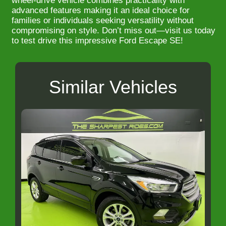
wheel-drive vehicle combines practicality with
advanced features making it an ideal choice for
families or individuals seeking versatility without
compromising on style. Don’t miss out—visit us today
to test drive this impressive Ford Escape SE!
Similar Vehicles