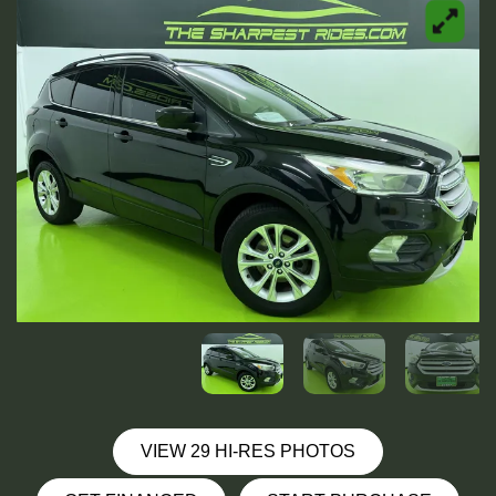
VIEW 29 HI-RES PHOTOS