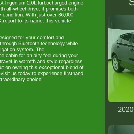
S
st Ingenium 2.0L turbocharged engine
h all-wheel drive, it promises both
ny condition. With just over 86,000
eport to its name, this vehicle
esigned for your comfort and
through Bluetooth technology while
avigation system. The
he cabin for an airy feel during your
travel in warmth and style regardless
ut on owning this exceptional blend of
visit us today to experience firsthand
raordinary choice!
2020