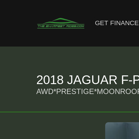
GET FINANC
2018 JAGUAR F-PA
AWD*PRESTIGE*MOONROOF*