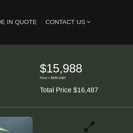
E IN QUOTE
CONTACT US
$15,988
Price + $499 D&H
Total Price $16,487