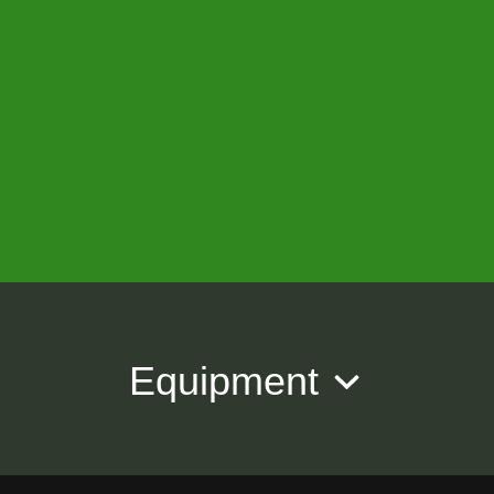
Equipment