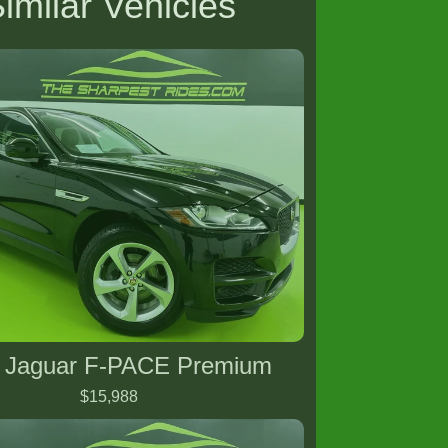
imilar Vehicles
 Jaguar F-PACE Premium
$15,988