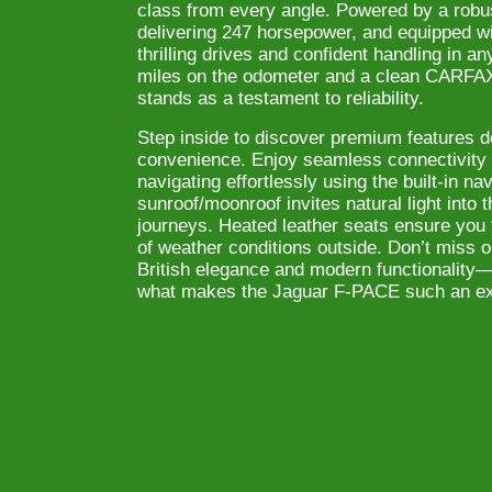
class from every angle. Powered by a robu
delivering 247 horsepower, and equipped wit
thrilling drives and confident handling in a
miles on the odometer and a clean CARFAX r
stands as a testament to reliability.
Step inside to discover premium features d
convenience. Enjoy seamless connectivity 
navigating effortlessly using the built-in n
sunroof/moonroof invites natural light into t
journeys. Heated leather seats ensure you 
of weather conditions outside. Don’t miss o
British elegance and modern functionality—
what makes the Jaguar F-PACE such an ext