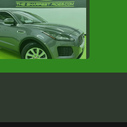
18 JAGUAR E-PACE S
$14,988