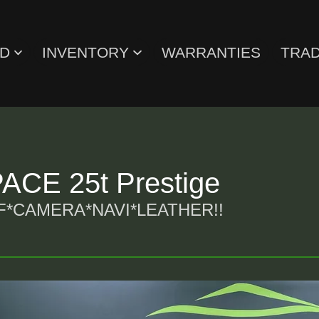
ED
INVENTORY
WARRANTIES
TRAD
CE 25t Prestige
CAMERA*NAVI*LEATHER!!