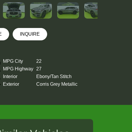
E
INQUIRE
MPG City
22
MPG Highway
27
Interior
Ebony/Tan Stitch
Exterior
Corris Grey Metallic