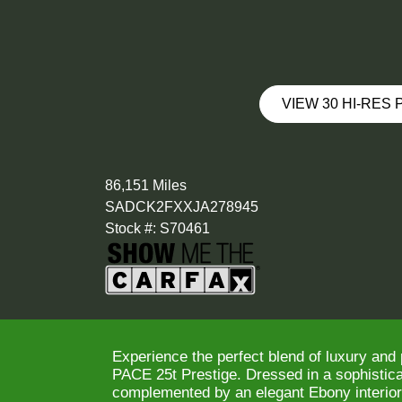
VIEW 30 HI-RES
86,151 Miles
SADCK2FXXJA278945
Stock #: S70461
Experience the perfect blend of luxury and
PACE 25t Prestige. Dressed in a sophisticat
complemented by an elegant Ebony interior