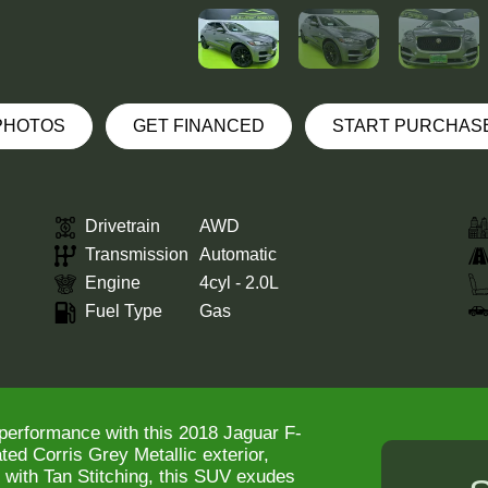
 PHOTOS
GET FINANCED
START PURCHAS
Drivetrain
AWD
Transmission
Automatic
Engine
4cyl - 2.0L
Fuel Type
Gas
 performance with this 2018 Jaguar F-
ed Corris Grey Metallic exterior,
 with Tan Stitching, this SUV exudes