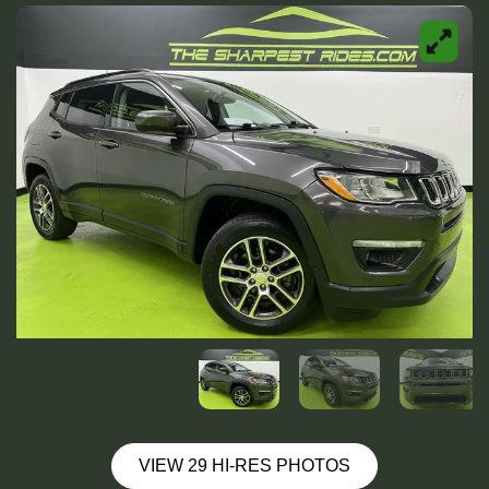
VIEW 29 HI-RES PHOTOS