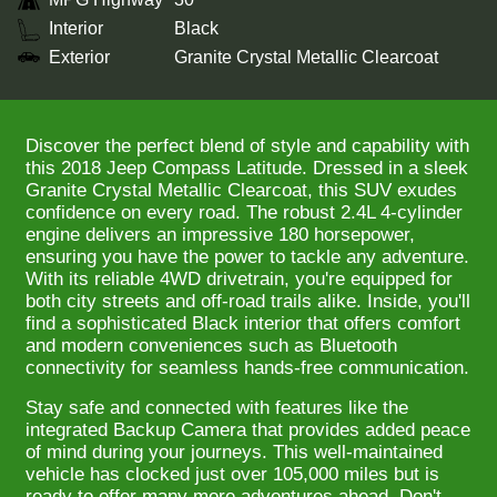
Interior
Black
Exterior
Granite Crystal Metallic Clearcoat
Discover the perfect blend of style and capability with
this 2018 Jeep Compass Latitude. Dressed in a sleek
Granite Crystal Metallic Clearcoat, this SUV exudes
confidence on every road. The robust 2.4L 4-cylinder
engine delivers an impressive 180 horsepower,
ensuring you have the power to tackle any adventure.
With its reliable 4WD drivetrain, you're equipped for
both city streets and off-road trails alike. Inside, you'll
find a sophisticated Black interior that offers comfort
and modern conveniences such as Bluetooth
connectivity for seamless hands-free communication.
Stay safe and connected with features like the
integrated Backup Camera that provides added peace
of mind during your journeys. This well-maintained
vehicle has clocked just over 105,000 miles but is
ready to offer many more adventures ahead. Don't