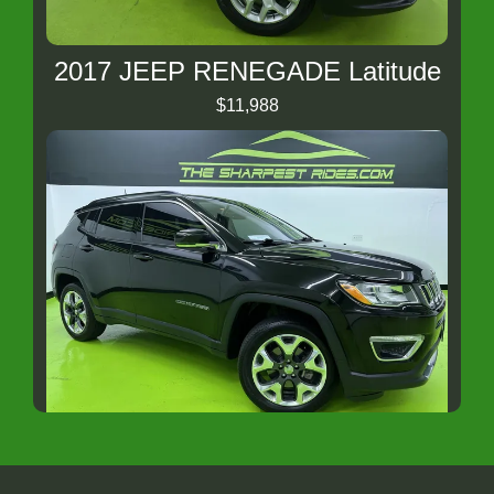
2017 JEEP RENEGADE Latitude
$11,988
2018 Jeep Compass Limited
$13,488