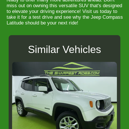
miss out on owning this versatile SUV that's designed
to elevate your driving experience! Visit us today to
take it for a test drive and see why the Jeep Compass
Latitude should be your next ride!
Similar Vehicles