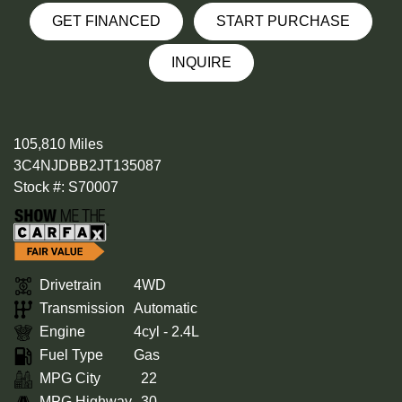
GET FINANCED
START PURCHASE
INQUIRE
105,810 Miles
3C4NJDBB2JT135087
Stock #: S70007
Drivetrain
4WD
Transmission
Automatic
Engine
4cyl - 2.4L
Fuel Type
Gas
MPG City
22
MPG Highway
30