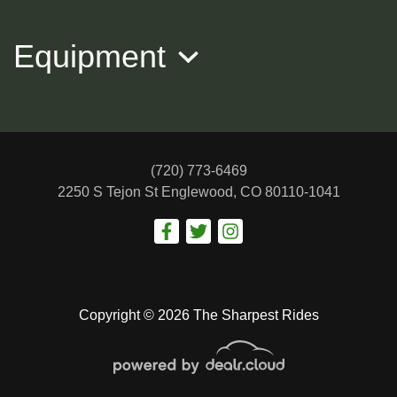
Equipment
(720) 773-6469
2250 S Tejon St
Englewood, CO 80110-1041
2018 Jeep Compass Trailhawk 4x4
$12,988
Copyright © 2026 The Sharpest Rides