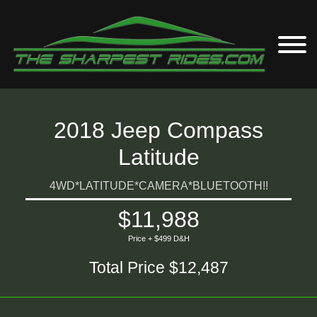
2018 Jeep Compass
Latitude
4WD*LATITUDE*CAMERA*BLUETOOTH!!
$11,988
Price + $499 D&H
Total Price $12,487