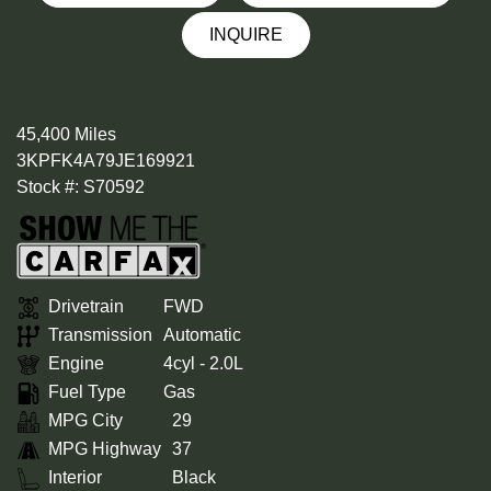
INQUIRE
45,400 Miles
3KPFK4A79JE169921
Stock #: S70592
Drivetrain
FWD
Transmission
Automatic
Engine
4cyl - 2.0L
Fuel Type
Gas
MPG City
29
MPG Highway
37
Interior
Black