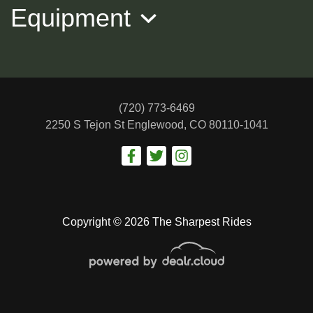
Equipment
(720) 773-6469
2250 S Tejon St
Englewood, CO 80110-1041
2023 KIA FORTE GT-Line
$18,988
Copyright © 2026 The Sharpest Rides