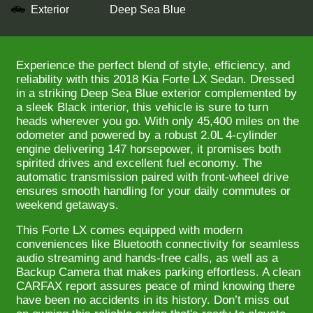
Exterior
Deep Sea Blue
Experience the perfect blend of style, efficiency, and
reliability with this 2018 Kia Forte LX Sedan. Dressed
in a striking Deep Sea Blue exterior complemented by
a sleek Black interior, this vehicle is sure to turn
heads wherever you go. With only 45,400 miles on the
odometer and powered by a robust 2.0L 4-cylinder
engine delivering 147 horsepower, it promises both
spirited drives and excellent fuel economy. The
automatic transmission paired with front-wheel drive
ensures smooth handling for your daily commutes or
weekend getaways.
This Forte LX comes equipped with modern
conveniences like Bluetooth connectivity for seamless
audio streaming and hands-free calls, as well as a
Backup Camera that makes parking effortless. A clean
CARFAX report assures peace of mind knowing there
have been no accidents in its history. Don’t miss out