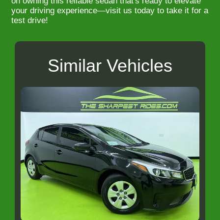
on owning this reliable sedan that's ready to elevate
your driving experience—visit us today to take it for a
test drive!
Similar Vehicles