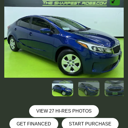
VIEW 27 HI-RES PHOTOS
GET FINANCED
START PURCHASE