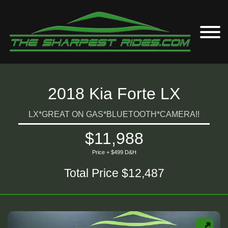
2018 Kia Forte LX
LX*GREAT ON GAS*BLUETOOTH*CAMERA!!
$11,988
Price + $499 D&H
Total Price $12,487