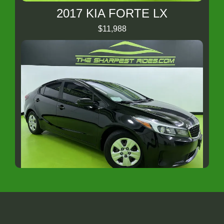
2017 KIA FORTE LX
$11,988
2018 Kia Forte LX
$8,988