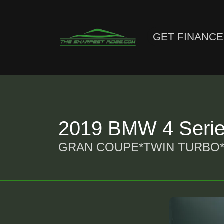
GET FINANC
2019 BMW 4 Seri
GRAN COUPE*TWIN TURBO*