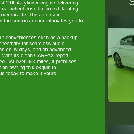
S
 2.0L 4-cylinder engine delivering
ear-wheel drive for an exhilarating
s memorable. The automatic
e the sunroof/moonroof invites you to
rn conveniences such as a backup
nnectivity for seamless audio
on chilly days, and an advanced
. With its clean CARFAX report
d just over 84k miles, it promises
t on owning this exquisite
us today to make it yours!