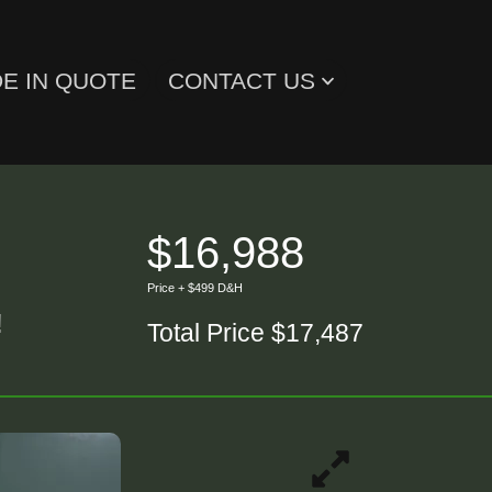
E IN QUOTE
CONTACT US
$16,988
Price + $499 D&H
!
Total Price $17,487