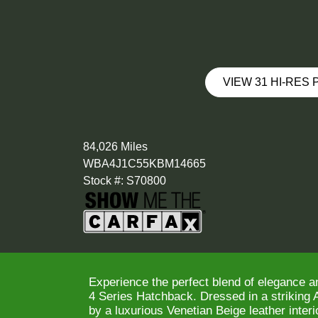
VIEW 31 HI-RES
84,026 Miles
WBA4J1C55KBM14665
Stock #: S70800
Experience the perfect blend of elegance 
4 Series Hatchback. Dressed in a striking
by a luxurious Venetian Beige leather interio