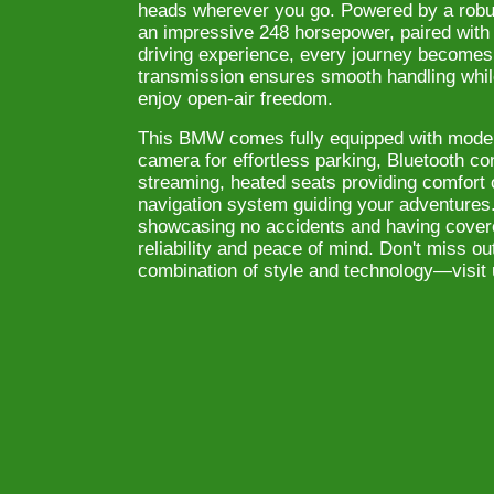
heads wherever you go. Powered by a robust
an impressive 248 horsepower, paired with r
driving experience, every journey become
transmission ensures smooth handling whil
enjoy open-air freedom.
This BMW comes fully equipped with mode
camera for effortless parking, Bluetooth co
streaming, heated seats providing comfort 
navigation system guiding your adventures
showcasing no accidents and having covere
reliability and peace of mind. Don't miss ou
combination of style and technology—visit 