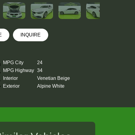
E
INQUIRE
MPG City
24
MPG Highway
34
Interior
Venetian Beige
Exterior
Alpine White