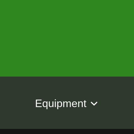
Equipment