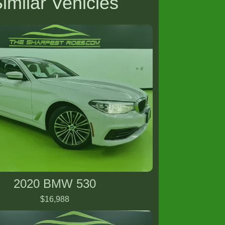
imilar Vehicles
2020 BMW 530
$16,988