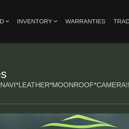
ED
INVENTORY
WARRANTIES
TRAD
es
NAVI*LEATHER*MOONROOF*CAMERA!