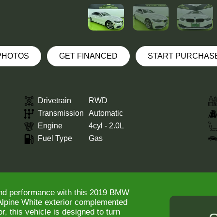
 PHOTOS
GET FINANCED
START PURCHAS
Drivetrain
RWD
Transmission
Automatic
Engine
4cyl - 2.0L
Fuel Type
Gas
and performance with this 2019 BMW
 Alpine White exterior complemented
r, this vehicle is designed to turn