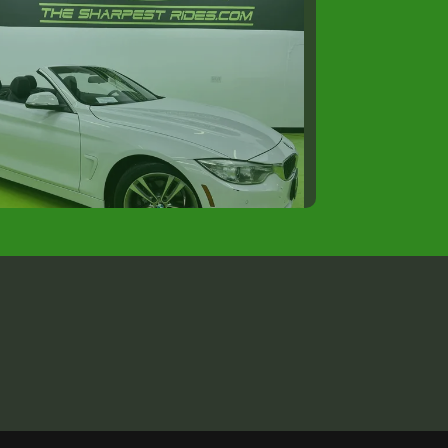
2016 BMW 4 Series
$12,488