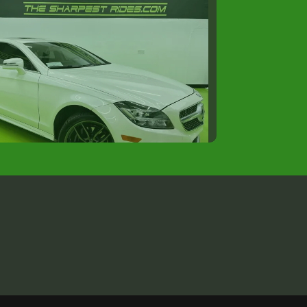
5 MERCEDES-BENZ CLS
$15,988