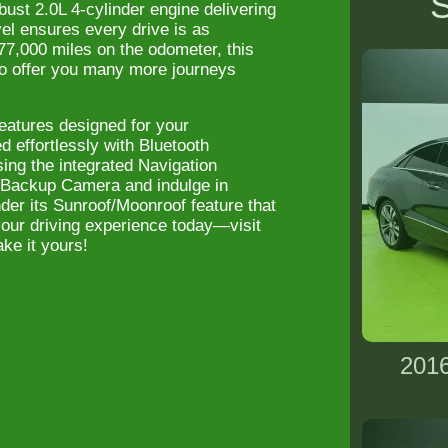
S
ust 2.0L 4-cylinder engine delivering
el ensures every drive is as
 77,000 miles on the odometer, this
to offer you many more journeys
atures designed for your
 effortlessly with Bluetooth
ing the integrated Navigation
 Backup Camera and indulge in
der its Sunroof/Moonroof feature that
e your driving experience today—visit
ke it yours!
2016