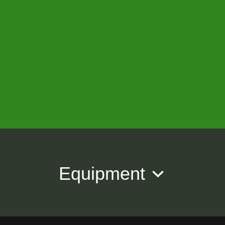
Equipment