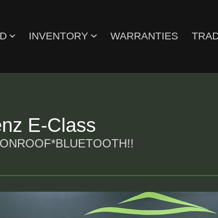
ED
INVENTORY
WARRANTIES
TRAD
nz E-Class
OONROOF*BLUETOOTH!!