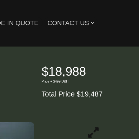
E IN QUOTE
CONTACT US
$18,988
Price + $499 D&H
Total Price $19,487