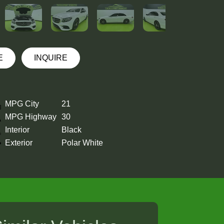
E
INQUIRE
MPG City
21
MPG Highway
30
Interior
Black
Exterior
Polar White