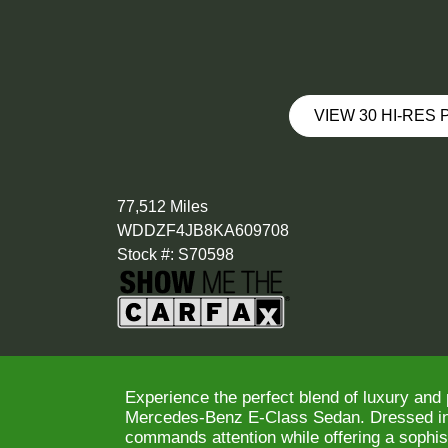
VIEW 30 HI-RES
77,512 Miles
WDDZF4JB8KA609708
Stock #: S70598
Experience the perfect blend of luxury and
Mercedes-Benz E-Class Sedan. Dressed in a
commands attention while offering a sophist