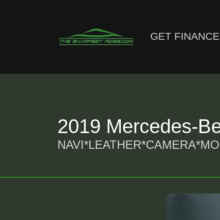
GET FINANC
2019 Mercedes-Be
NAVI*LEATHER*CAMERA*M