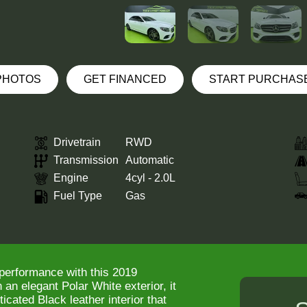
 PHOTOS
GET FINANCED
START PURCHAS
Drivetrain
RWD
Transmission
Automatic
Engine
4cyl - 2.0L
Fuel Type
Gas
 performance with this 2019
n elegant Polar White exterior, it
icated Black leather interior that