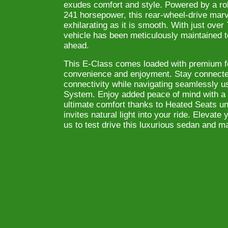
exudes comfort and style. Powered by a rob
241 horsepower, this rear-wheel-drive marv
exhilarating as it is smooth. With just over
vehicle has been meticulously maintained 
ahead.
This E-Class comes loaded with premium fe
convenience and enjoyment. Stay connected
connectivity while navigating seamlessly us
System. Enjoy added peace of mind with a
ultimate comfort thanks to Heated Seats un
invites natural light into your ride. Elevat
us to test drive this luxurious sedan and ma