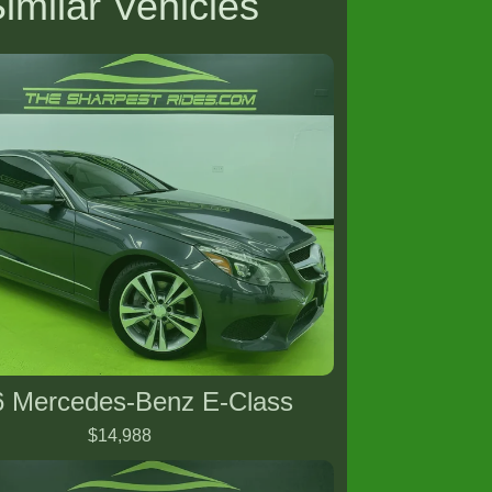
imilar Vehicles
 Mercedes-Benz E-Class
$14,988