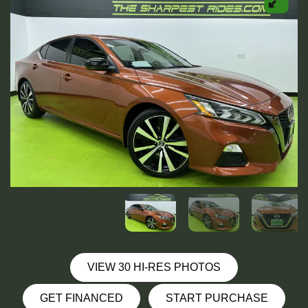
VIEW 30 HI-RES PHOTOS
GET FINANCED
START PURCHASE