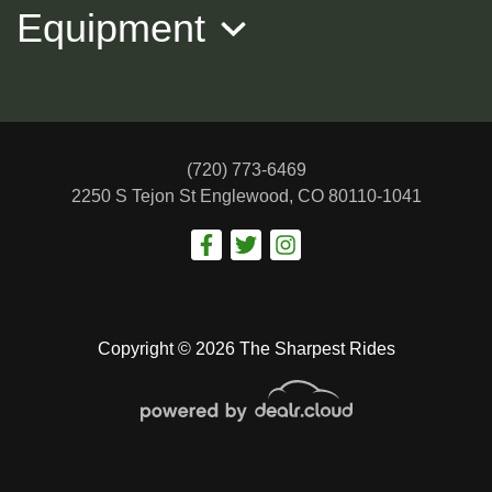
Equipment
(720) 773-6469
2250 S Tejon St
Englewood, CO 80110-1041
2017 NISSAN ALTIMA SV
$12,988
Copyright © 2026 The Sharpest Rides