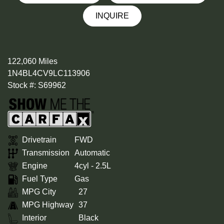
INQUIRE
122,060 Miles
1N4BL4CV9LC113906
Stock #: S69962
Drivetrain
FWD
Transmission
Automatic
Engine
4cyl - 2.5L
Fuel Type
Gas
MPG City
27
MPG Highway
37
Interior
Black