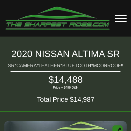
2020 NISSAN ALTIMA SR
SR*CAMERA*LEATHER*BLUETOOTH*MOONROOF!!
$14,488
Price + $499 D&H
Total Price $14,987