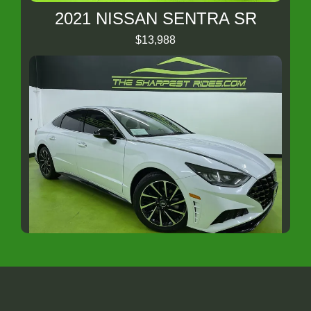
2021 NISSAN SENTRA SR
$13,988
2020 HYUNDAI SONATA SEL Plus
$14,988