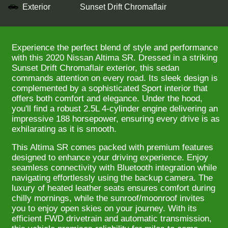
Exterior
Sunset Drift Chromaflair
Experience the perfect blend of style and performance
with this 2020 Nissan Altima SR. Dressed in a striking
Sunset Drift Chromaflair exterior, this sedan
commands attention on every road. Its sleek design is
complemented by a sophisticated Sport interior that
offers both comfort and elegance. Under the hood,
you'll find a robust 2.5L 4-cylinder engine delivering an
impressive 188 horsepower, ensuring every drive is as
exhilarating as it is smooth.
This Altima SR comes packed with premium features
designed to enhance your driving experience. Enjoy
seamless connectivity with Bluetooth integration while
navigating effortlessly using the backup camera. The
luxury of heated leather seats ensures comfort during
chilly mornings, while the sunroof/moonroof invites
you to enjoy open skies on your journey. With its
efficient FWD drivetrain and automatic transmission,