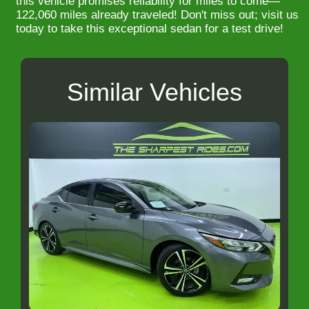
this vehicle promises reliability for miles to come—
122,060 miles already traveled! Don't miss out; visit us
today to take this exceptional sedan for a test drive!
Similar Vehicles