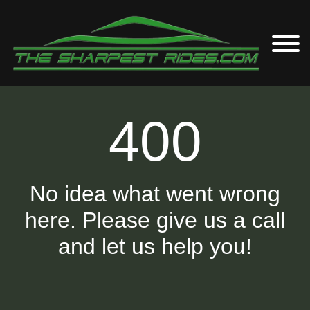
400
No idea what went wrong
here. Please give us a call
and let us help you!