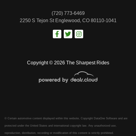
(720) 773-6469
2250 S Tejon St
Englewood, CO 80110-1041
Copyright © 2026 The Sharpest Rides
© Certain automotive content displayed within this website, Copyright
DataOne Software
and are
protected under the United States and international copyright law. Any unauthorized use,
reproduction, distribution, recording or modification of this content is strictly prohibited.