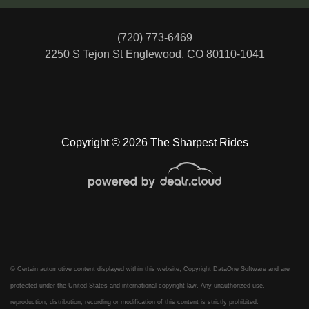
(720) 773-6469
2250 S Tejon St
Englewood, CO 80110-1041
Copyright © 2026 The Sharpest Rides
© Certain automotive content displayed within this website, Copyright
DataOne Software
and are
protected under the United States and international copyright law. Any unauthorized use,
reproduction, distribution, recording or modification of this content is strictly prohibited.