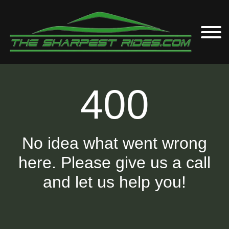
400
No idea what went wrong
here. Please give us a call
and let us help you!