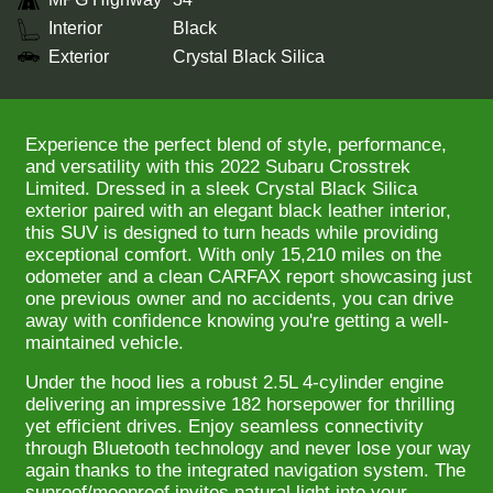
Interior
Black
Exterior
Crystal Black Silica
Experience the perfect blend of style, performance,
and versatility with this 2022 Subaru Crosstrek
Limited. Dressed in a sleek Crystal Black Silica
exterior paired with an elegant black leather interior,
this SUV is designed to turn heads while providing
exceptional comfort. With only 15,210 miles on the
odometer and a clean CARFAX report showcasing just
one previous owner and no accidents, you can drive
away with confidence knowing you're getting a well-
maintained vehicle.
Under the hood lies a robust 2.5L 4-cylinder engine
delivering an impressive 182 horsepower for thrilling
yet efficient drives. Enjoy seamless connectivity
through Bluetooth technology and never lose your way
again thanks to the integrated navigation system. The
sunroof/moonroof invites natural light into your