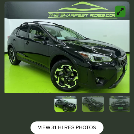
VIEW 31 HI-RES PHOTOS