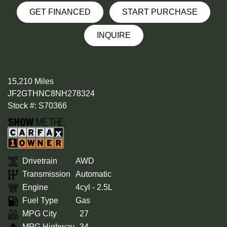
GET FINANCED
START PURCHASE
INQUIRE
15,210 Miles
JF2GTHNC8NH278324
Stock #: S70366
Drivetrain
AWD
Transmission
Automatic
Engine
4cyl - 2.5L
Fuel Type
Gas
MPG City
27
MPG Highway
34