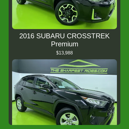
2016 SUBARU CROSSTREK
Premium
$13,988