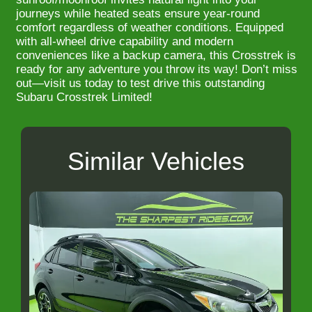
journeys while heated seats ensure year-round
comfort regardless of weather conditions. Equipped
with all-wheel drive capability and modern
conveniences like a backup camera, this Crosstrek is
ready for any adventure you throw its way! Don’t miss
out—visit us today to test drive this outstanding
Subaru Crosstrek Limited!
Similar Vehicles