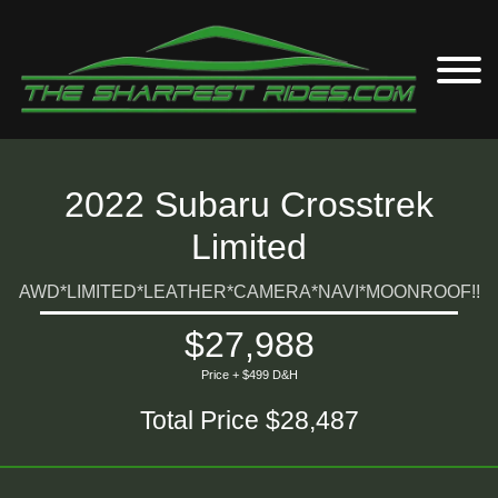
2022 Subaru Crosstrek
Limited
AWD*LIMITED*LEATHER*CAMERA*NAVI*MOONROOF!!
$27,988
Price + $499 D&H
Total Price $28,487