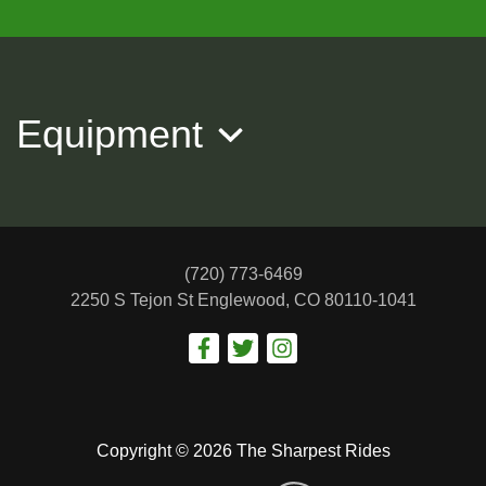
2021 Toyota RAV4 XLE
$24,988
Equipment
(720) 773-6469
2250 S Tejon St
Englewood, CO 80110-1041
2022 JEEP GRAND CHEROKEE
Copyright © 2026 The Sharpest Rides
Limited