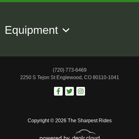
2019 JEEP GRAND CHEROKEE
Overland
Equipment
$22,988
(720) 773-6469
2250 S Tejon St
Englewood, CO 80110-1041
Copyright © 2026 The Sharpest Rides
2022 Jeep Wrangler Unlimited
Rubicon