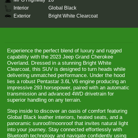
Interior
Global Black
Exterior
Bright White Clearcoat
Experience the perfect blend of luxury and rugged
capability with the 2023 Jeep Grand Cherokee
Overland. Dressed in a stunning Bright White
Clearcoat, this SUV is designed to turn heads while
delivering unmatched performance. Under the hood
lies a robust Pentastar 3.6L V6 engine producing an
impressive 293 horsepower, paired with an automatic
transmission and advanced 4WD drivetrain for
superior handling on any terrain.
Step inside to discover an oasis of comfort featuring
Global Black leather interiors, heated seats, and a
panoramic sunroof/moonroof that invites natural light
into your journey. Stay connected effortlessly with
Bluetooth technology and navigate confidently using