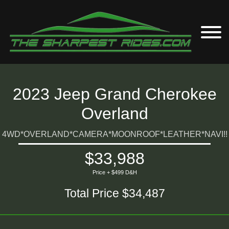
2023 Jeep Grand Cherokee
Overland
4WD*OVERLAND*CAMERA*MOONROOF*LEATHER*NAVI!!
$33,988
Price + $499 D&H
Total Price $34,487