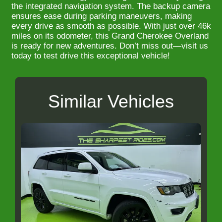
the integrated navigation system. The backup camera
ensures ease during parking maneuvers, making
every drive as smooth as possible. With just over 46k
miles on its odometer, this Grand Cherokee Overland
is ready for new adventures. Don’t miss out—visit us
today to test drive this exceptional vehicle!
Similar Vehicles