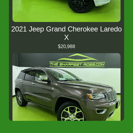
2021 Jeep Grand Cherokee Laredo
X
$20,988