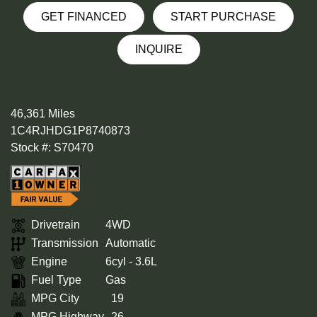
GET FINANCED
START PURCHASE
INQUIRE
46,361 Miles
1C4RJHDG1P8740873
Stock #: S70470
Drivetrain
4WD
Transmission
Automatic
Engine
6cyl - 3.6L
Fuel Type
Gas
MPG City
19
MPG Highway
26