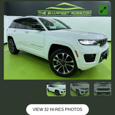
VIEW 32 HI-RES PHOTOS