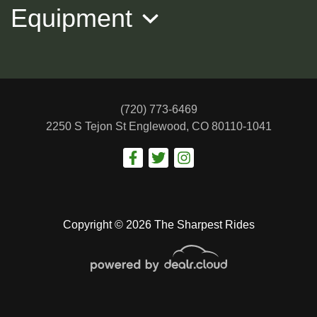
Equipment
(720) 773-6469
2250 S Tejon St
Englewood, CO 80110-1041
2022 KIA K5 LXS
$17,988
Copyright © 2026 The Sharpest Rides