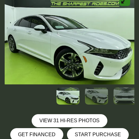
VIEW 31 HI-RES PHOTOS
GET FINANCED
START PURCHASE