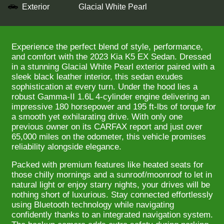
Exterior
Glacial White Pearl
Experience the perfect blend of style, performance,
and comfort with the 2023 Kia K5 EX Sedan. Dressed
in a stunning Glacial White Pearl exterior paired with a
sleek black leather interior, this sedan exudes
sophistication at every turn. Under the hood lies a
robust Gamma-II 1.6L 4-cylinder engine delivering an
impressive 180 horsepower and 195 ft-lbs of torque for
a smooth yet exhilarating drive. With only one
previous owner on its CARFAX report and just over
65,000 miles on the odometer, this vehicle promises
reliability alongside elegance.
Packed with premium features like heated seats for
those chilly mornings and a sunroof/moonroof to let in
natural light or enjoy starry nights, your drives will be
nothing short of luxurious. Stay connected effortlessly
using Bluetooth technology while navigating
confidently thanks to an integrated navigation system.