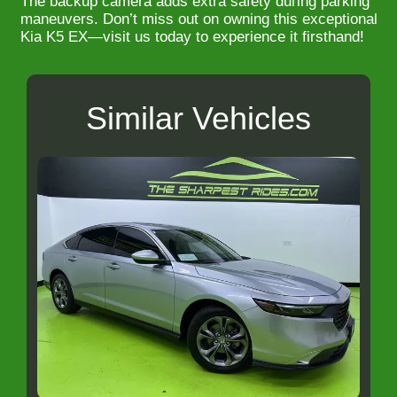
The backup camera adds extra safety during parking
maneuvers. Don’t miss out on owning this exceptional
Kia K5 EX—visit us today to experience it firsthand!
Similar Vehicles