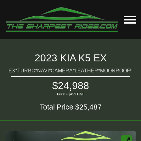
2023 KIA K5 EX
EX*TURBO*NAVI*CAMERA*LEATHER*MOONROOF!!
$24,988
Price + $499 D&H
Total Price $25,487