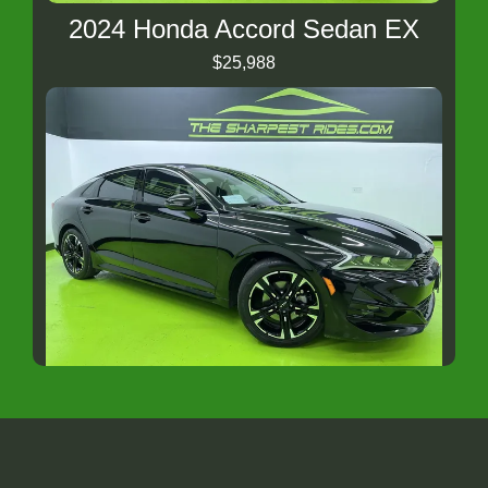
2024 Honda Accord Sedan EX
$25,988
2023 Kia K5 GT-Line
$23,988