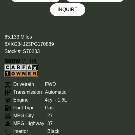
INQUIRE
65,133 Miles
5XXG34J23PG170889
Stock #: S70233
Drivetrain
FWD
Transmission
Automatic
Engine
4cyl - 1.6L
Fuel Type
Gas
MPG City
27
MPG Highway
37
Interior
Black