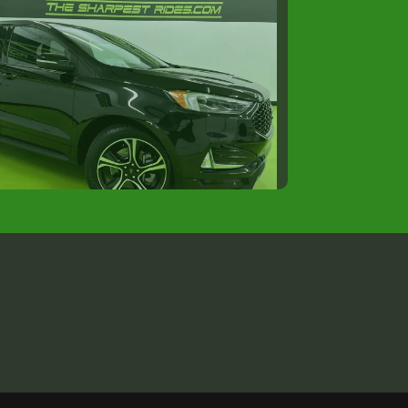
2022 Ford Edge ST
$31,988