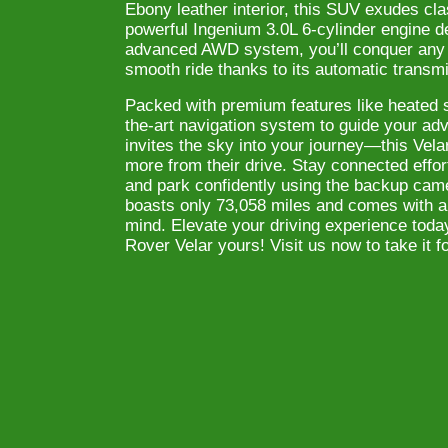
Ebony leather interior, this SUV exudes cla
powerful Ingenium 3.0L 6-cylinder engine d
advanced AWD system, you’ll conquer any t
smooth ride thanks to its automatic transm
Packed with premium features like heated se
the-art navigation system to guide your ad
invites the sky into your journey—this Vel
more from their drive. Stay connected effor
and park confidently using the backup came
boasts only 73,058 miles and comes with a
mind. Elevate your driving experience toda
Rover Velar yours! Visit us now to take it fo