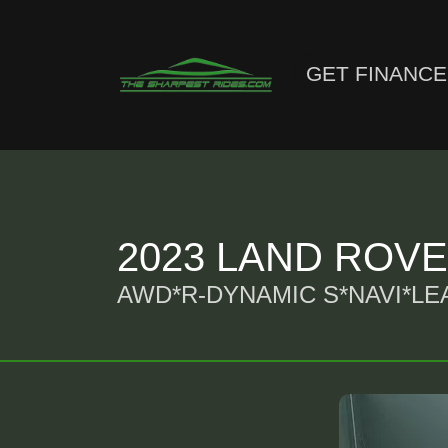
GET FINANC
2023 LAND ROV
AWD*R-DYNAMIC S*NAVI*L