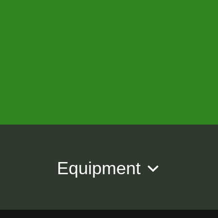
Equipment