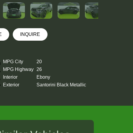
E
INQUIRE
MPG City
20
MPG Highway
26
Interior
Ebony
Exterior
Santorini Black Metallic