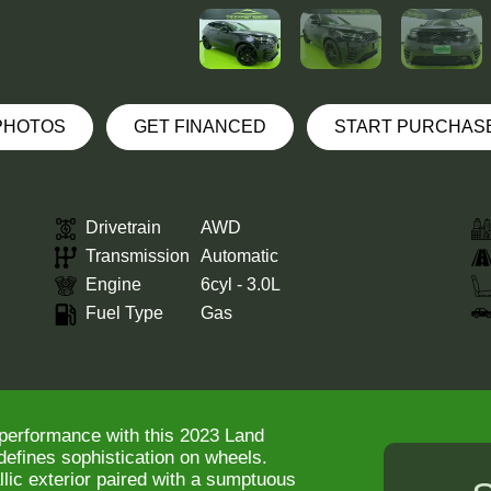
 PHOTOS
GET FINANCED
START PURCHAS
Drivetrain
AWD
Transmission
Automatic
Engine
6cyl - 3.0L
Fuel Type
Gas
 performance with this 2023 Land
defines sophistication on wheels.
lic exterior paired with a sumptuous