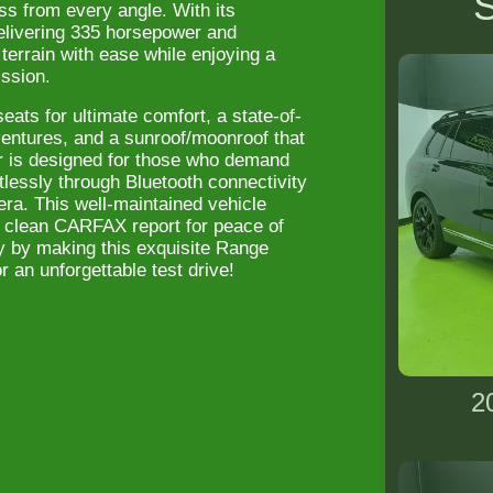
S
ss from every angle. With its
elivering 335 horsepower and
errain with ease while enjoying a
ission.
ats for ultimate comfort, a state-of-
ventures, and a sunroof/moonroof that
ar is designed for those who demand
tlessly through Bluetooth connectivity
ra. This well-maintained vehicle
 clean CARFAX report for peace of
y by making this exquisite Range
r an unforgettable test drive!
2