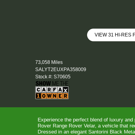
VIEW 31 HI-RES
73,058 Miles
SALYT2EUXPA358009
Stock #: S70605
Experience the perfect blend of luxury and
Rover Range Rover Velar, a vehicle that re
Dressed in an elegant Santorini Black Metal