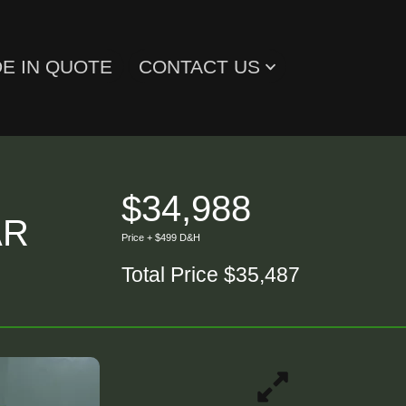
E IN QUOTE
CONTACT US
$34,988
AR
Price + $499 D&H
Total Price $35,487