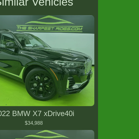
imilar Vehicles
022 BMW X7 xDrive40i
$34,988