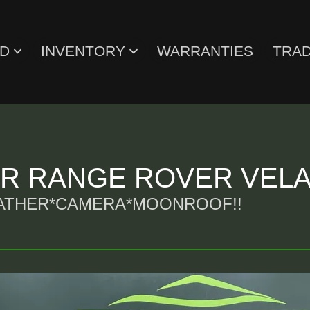
ED
INVENTORY
WARRANTIES
TRAD
ER RANGE ROVER VEL
EATHER*CAMERA*MOONROOF!!