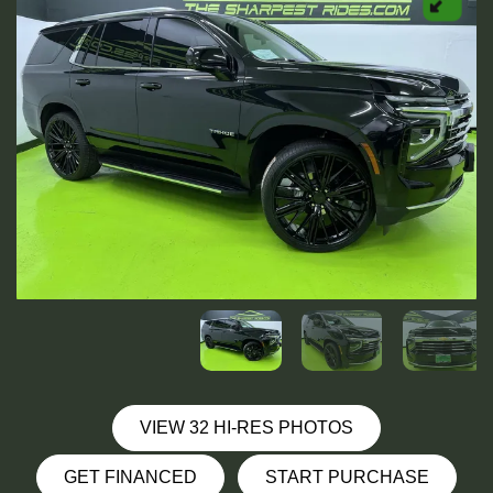
VIEW 32 HI-RES PHOTOS
GET FINANCED
START PURCHASE