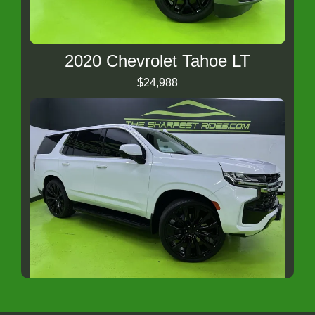
2020 Chevrolet Tahoe LT
$24,988
2023 Chevrolet Tahoe Fleet