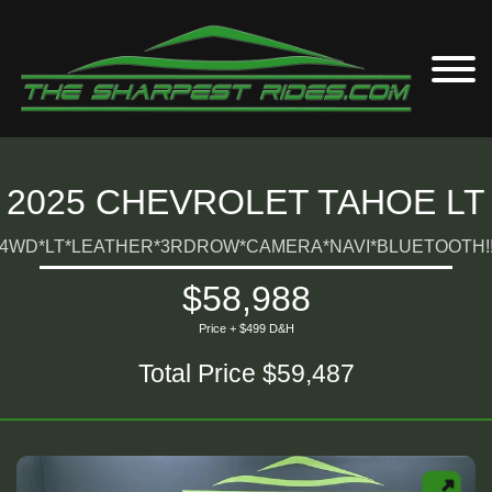
2025 CHEVROLET TAHOE LT
4WD*LT*LEATHER*3RDROW*CAMERA*NAVI*BLUETOOTH!
$58,988
Price + $499 D&H
Total Price $59,487