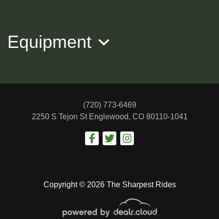
$34,988
Equipment
(720) 773-6469
2250 S Tejon St
Englewood, CO 80110-1041
2017 Cadillac Escalade ESV
Premium Luxury
Copyright © 2026 The Sharpest Rides
$28,988