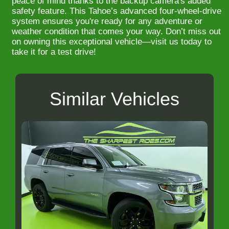
peace of mind thanks to the backup camera's added
safety feature. This Tahoe’s advanced four-wheel-drive
system ensures you're ready for any adventure or
weather condition that comes your way. Don’t miss out
on owning this exceptional vehicle—visit us today to
take it for a test drive!
Similar Vehicles