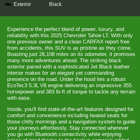
Exterior
Black
Experience the perfect blend of power, luxury, and
reliability with this 2025 Chevrolet Tahoe LT. With only
one previous owner and a clean CARFAX report free
from accidents, this SUV is as pristine as they come.
Boasting just 28,108 miles on its odometer, it promises
many more adventures ahead. The striking black
exterior paired with a sophisticated Jet Black leather
interior makes for an elegant yet commanding
presence on the road. Under the hood lies a robust
EcoTec3 5.3L V8 engine delivering an impressive 355
horsepower and 383 lb-ft of torque to tackle any terrain
with ease.
Inside, you'll find state-of-the-art features designed for
comfort and convenience including heated seats for
those chilly mornings and a navigation system to guide
your journeys effortlessly. Stay connected wherever
you go with Bluetooth connectivity while enjoying