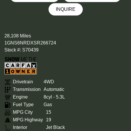
INQUIRE
28,108 Miles
1GNS6NRDXSR266724
Stock #: S70439
Drivetrain
4WD
Transmission
Automatic
Engine
8cyl - 5.3L
Fuel Type
Gas
MPG City
15
MPG Highway
19
Interior
Jet Black