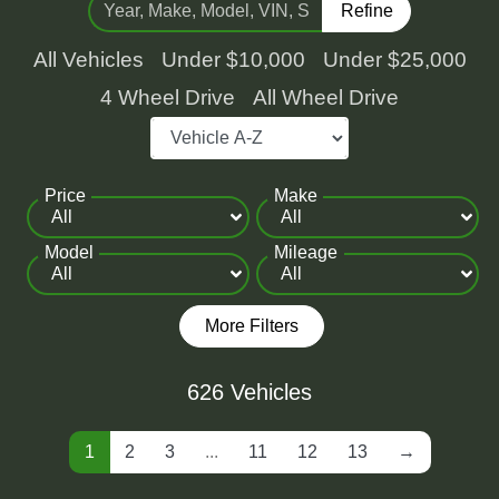
Refine
All Vehicles
Under $10,000
Under $25,000
4 Wheel Drive
All Wheel Drive
Price
Make
Model
Mileage
More Filters
626 Vehicles
1
2
3
...
11
12
13
→