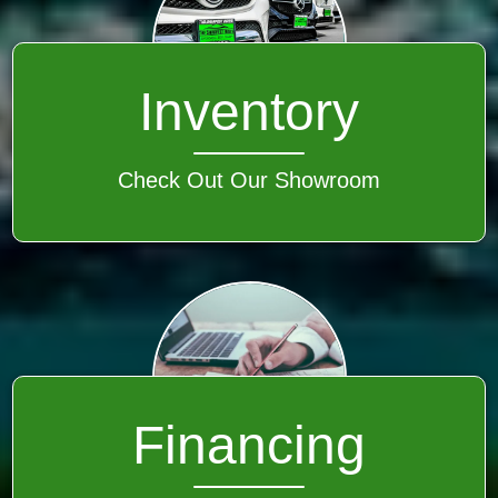
Inventory
Check Out Our Showroom
Financing