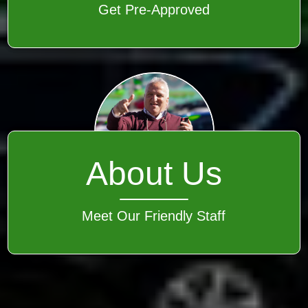
Get Pre-Approved
About Us
Meet Our Friendly Staff