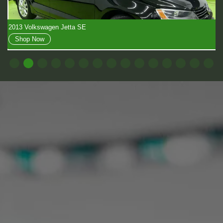
2018 Toyota Sienna LE
Shop Now