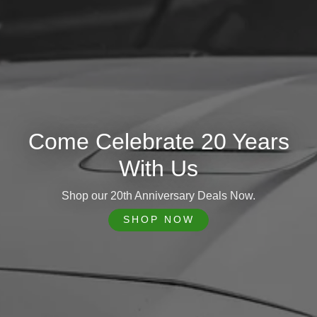
Come Celebrate 20 Years
With Us
Shop our 20th Anniversary Deals Now.
SHOP NOW