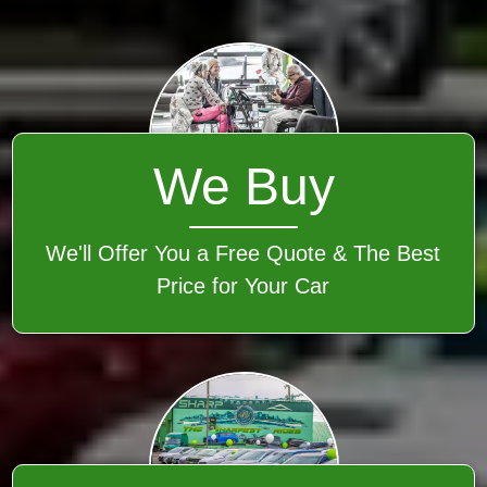
We Buy
We'll Offer You a Free Quote & The Best
Price for Your Car