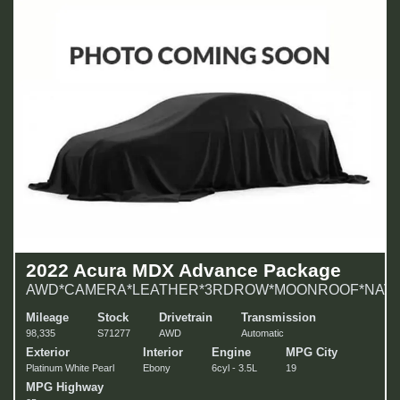
2022 Acura MDX Advance Package
AWD*CAMERA*LEATHER*3RDROW*MOONROOF*NAVI!
Mileage
Stock
Drivetrain
Transmission
98,335
S71277
AWD
Automatic
Exterior
Interior
Engine
MPG City
Platinum White Pearl
Ebony
6cyl - 3.5L
19
MPG Highway