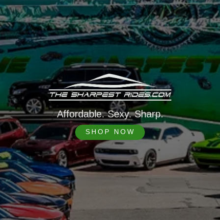
Affordable. Sexy. Sharp.
SHOP NOW