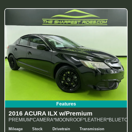
Features
2016 ACURA ILX w/Premium
PREMIUM*CAMERA*MOONROOF*LEATHER*BLUETOOT
Mileage
Stock
Drivetrain
Transmission