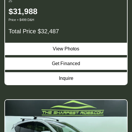
25
$31,988
Price + $499 D&H
Total Price $32,487
View Photos
Get Financed
Inquire