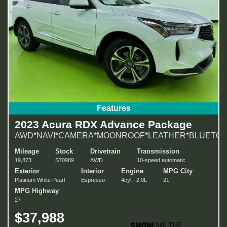
Features
2023 Acura RDX Advance Package
AWD*NAVI*CAMERA*MOONROOF*LEATHER*BLUETOO
Mileage
Stock
Drivetrain
Transmission
19,873
S70989
AWD
10-speed automatic
Exterior
Interior
Engine
MPG City
Platinum White Pearl
Espresso
4cyl - 2.0L
21
MPG Highway
27
$37,988