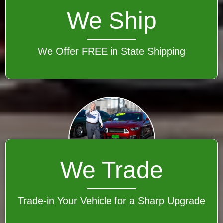
We Ship
We Offer FREE in State Shipping
We Trade
Trade-in Your Vehicle for a Sharp Upgrade