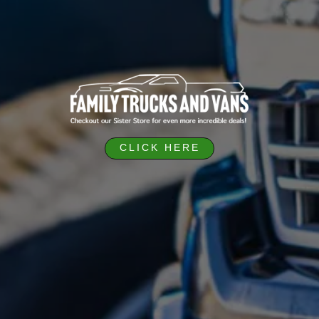
CLICK HERE