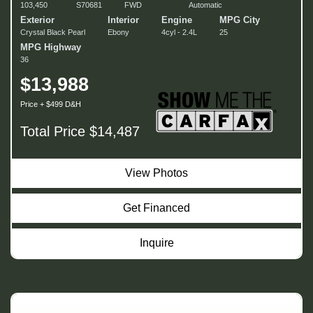
103,450
S70681
FWD
Automatic
Exterior
Interior
Engine
MPG City
Crystal Black Pearl
Ebony
4cyl - 2.4L
25
MPG Highway
36
$13,988
Price + $499 D&H
Total Price $14,487
View Photos
Get Financed
Inquire