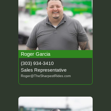
Roger Garcia
(303) 934-3410
Sales Representative
Roger@TheSharpestRides.com