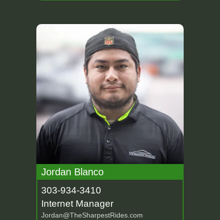
Jordan Blanco
303-934-3410
Internet Manager
Jordan@TheSharpestRides.com