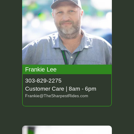
Frankie Lee
303-829-2275
Customer Care | 8am - 6pm
Frankie@TheSharpestRides.com