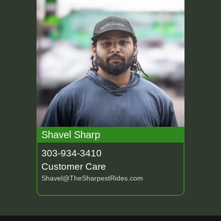
Shavel Sharp
303-934-3410
Customer Care
Shavel@TheSharpestRides.com