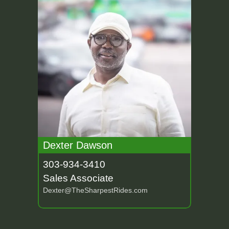
Dexter Dawson
303-934-3410
Sales Associate
Dexter@TheSharpestRides.com