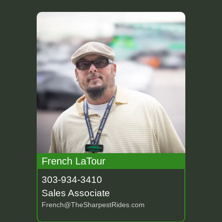
French LaTour
303-934-3410
Sales Associate
French@TheSharpestRides.com