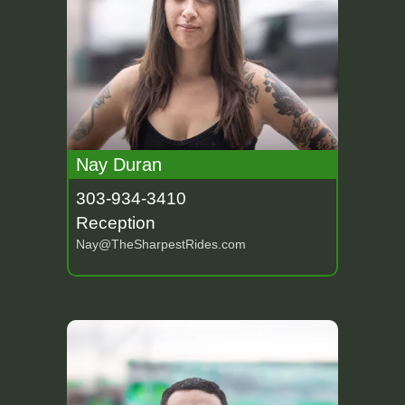
Nay Duran
303-934-3410
Reception
Nay@TheSharpestRides.com