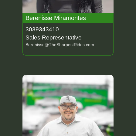
Berenisse Miramontes
3039343410
Sales Representative
Berenisse@TheSharpestRides.com