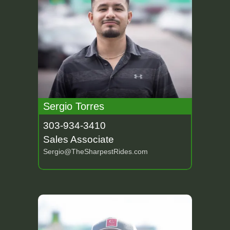
Sergio Torres
303-934-3410
Sales Associate
Sergio@TheSharpestRides.com