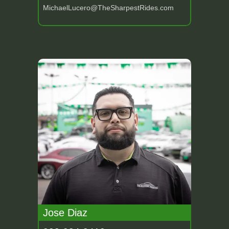
MichaelLucero@TheSharpestRides.com
Jose Diaz