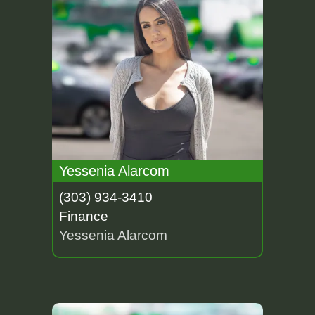
Yessenia Alarcom
(303) 934-3410
Finance
Yessenia Alarcom