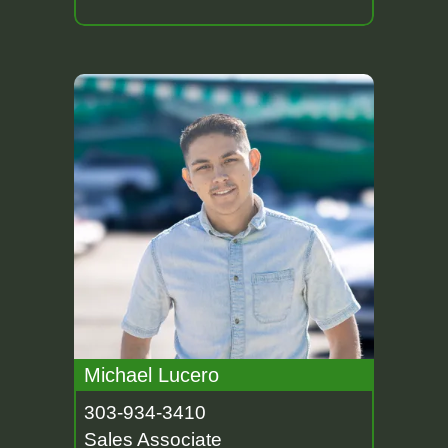
Michael Lucero
303-934-3410
Sales Associate