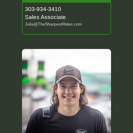
303-934-3410
Sales Associate
Julia@TheSharpestRides.com