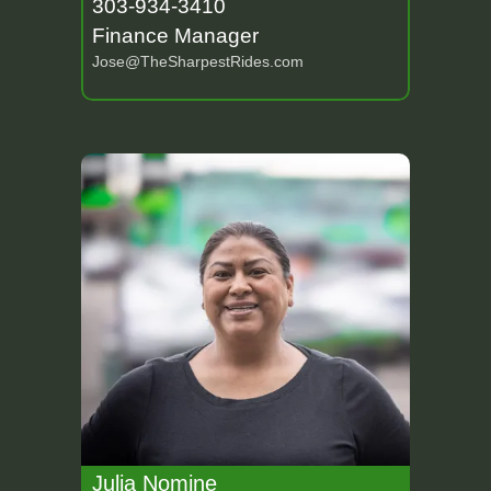
303-934-3410
Finance Manager
Jose@TheSharpestRides.com
Julia Nomine