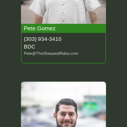
Pete Gomez
(303) 934-3410
BDC
Pete@TheSharpestRides.com