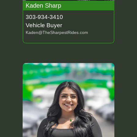
Kaden Sharp
303-934-3410
Vehicle Buyer
Kaden@TheSharpestRides.com