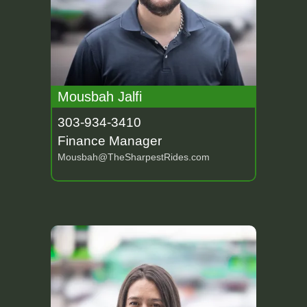
Mousbah Jalfi
303-934-3410
Finance Manager
Mousbah@TheSharpestRides.com