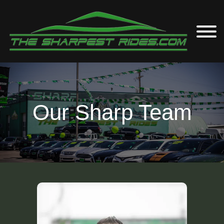
Our Sharp Team