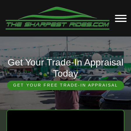
Get Your Trade-In Appraisal
Today
GET YOUR FREE TRADE-IN APPRAISAL