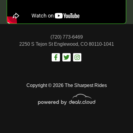
(720) 773-6469
2250 S Tejon St
Englewood, CO 80110-1041
Copyright © 2026 The Sharpest Rides