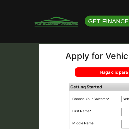
GET FINANC