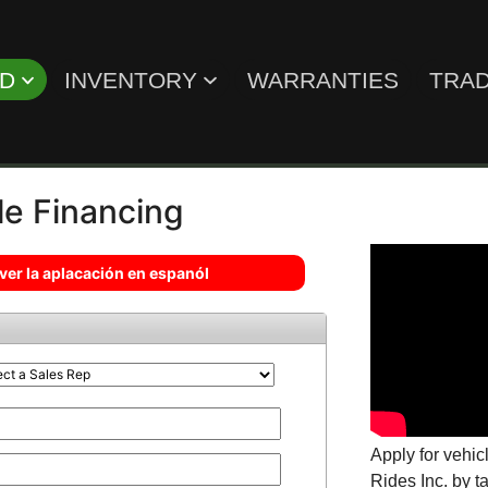
ED
INVENTORY
WARRANTIES
TRAD