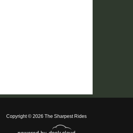
Copyright © 2026 The Sharpest Rides