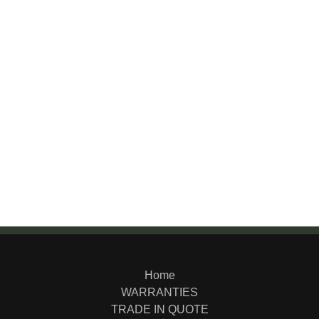
Home
WARRANTIES
TRADE IN QUOTE