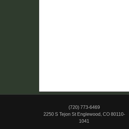
(720) 773-6469
2250 S Tejon St
Englewood, CO 80110-
1041