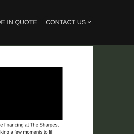
E IN QUOTE
CONTACT US