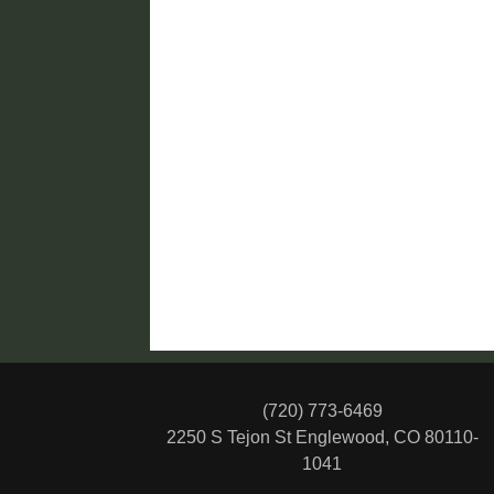
(720) 773-6469
2250 S Tejon St
Englewood, CO 80110-
1041