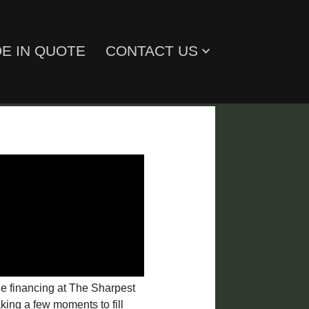
E IN QUOTE
CONTACT US