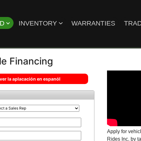
ED
INVENTORY
WARRANTIES
TRAD