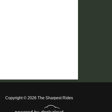
Copyright © 2026 The Sharpest Rides