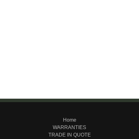
Home
WARRANTIES
TRADE IN QUOTE