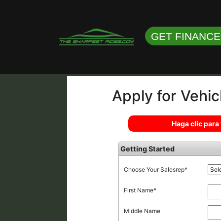
GET FINANC