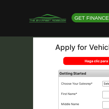
GET FINANC