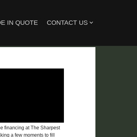
E IN QUOTE
CONTACT US