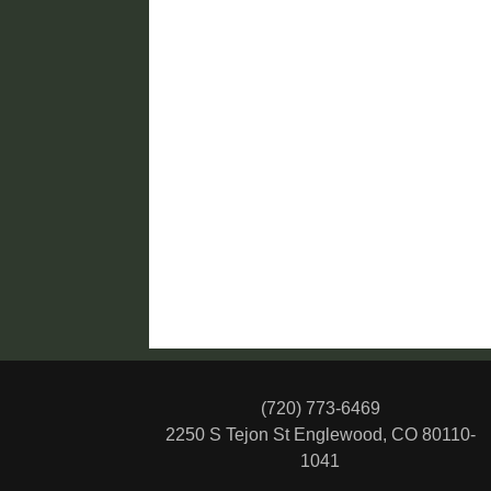
(720) 773-6469
2250 S Tejon St
Englewood, CO 80110-
1041