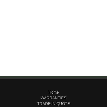
Home
WARRANTIES
TRADE IN QUOTE