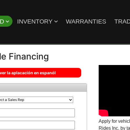
ED
INVENTORY
WARRANTIES
TRAD