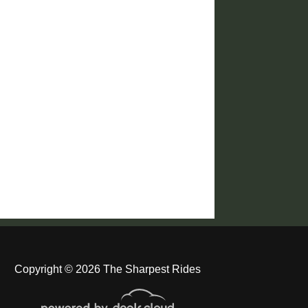
Copyright © 2026 The Sharpest Rides