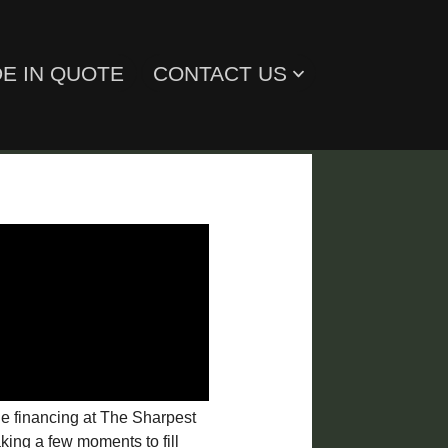
E IN QUOTE
CONTACT US