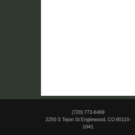
(720) 773-6469
2250 S Tejon St
Englewood, CO 80110-
1041