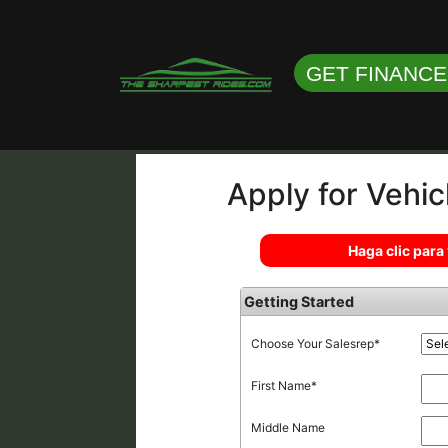
GET FINANC