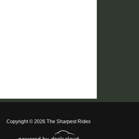
Copyright © 2026 The Sharpest Rides