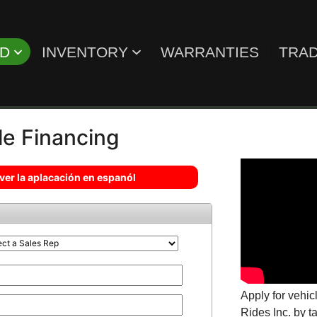
ED
INVENTORY
WARRANTIES
TRAD