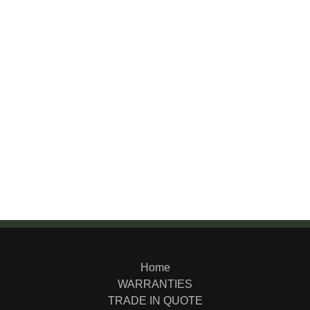
Home
WARRANTIES
TRADE IN QUOTE