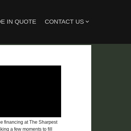
E IN QUOTE
CONTACT US