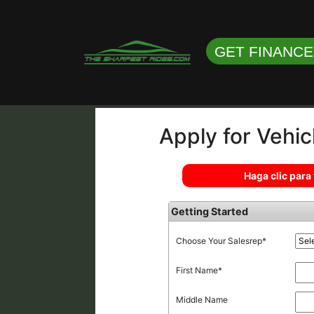
GET FINANC