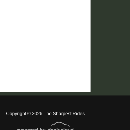
Copyright © 2026 The Sharpest Rides