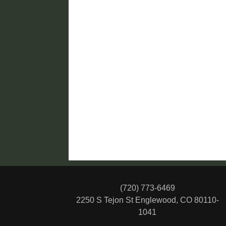
(720) 773-6469
2250 S Tejon St
Englewood, CO 80110-
1041