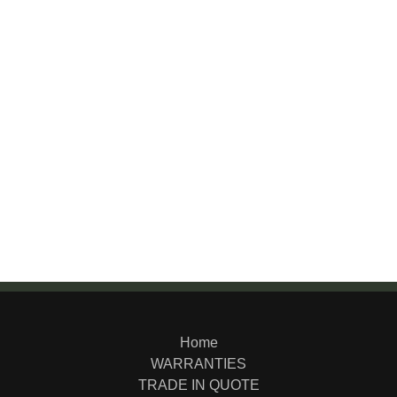
Home
WARRANTIES
TRADE IN QUOTE