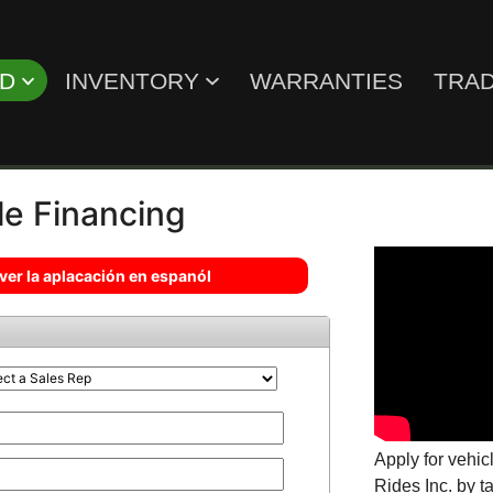
ED
INVENTORY
WARRANTIES
TRAD