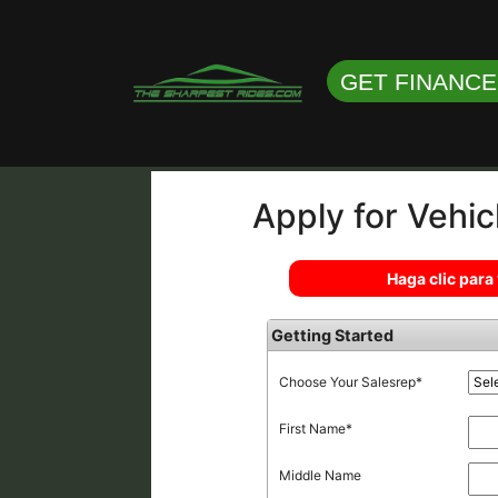
GET FINANC