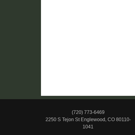
(720) 773-6469
2250 S Tejon St
Englewood, CO 80110-
1041