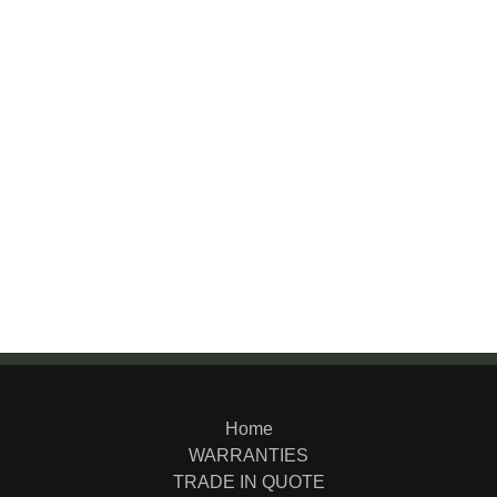
Home
WARRANTIES
TRADE IN QUOTE