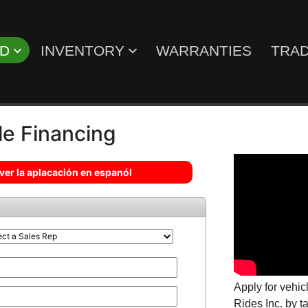
ED
INVENTORY
WARRANTIES
TRAD