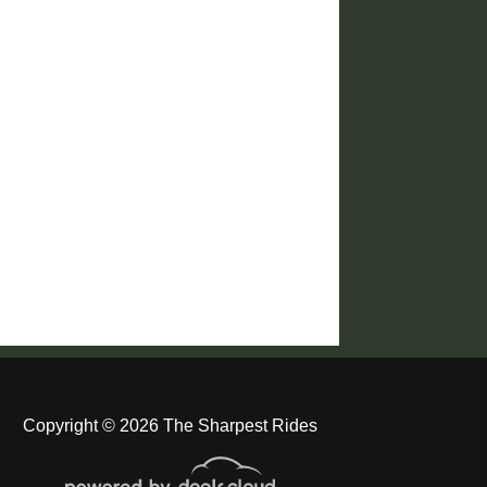
Copyright © 2026 The Sharpest Rides