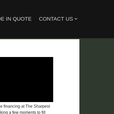
E IN QUOTE
CONTACT US