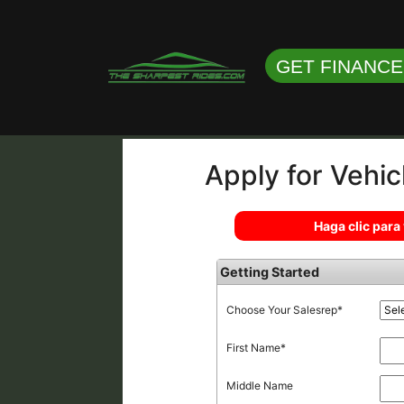
GET FINANC