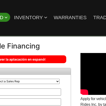
ED
INVENTORY
WARRANTIES
TRAD