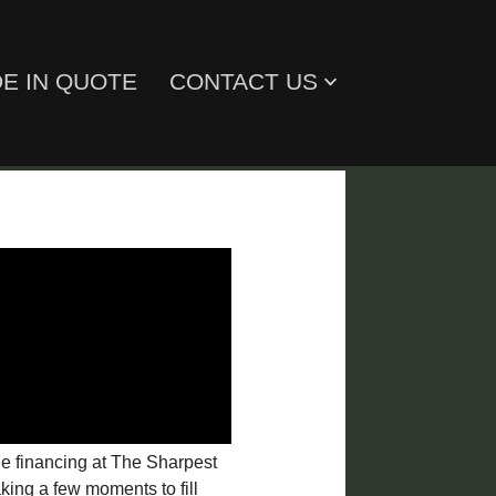
E IN QUOTE
CONTACT US