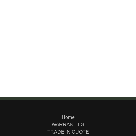
Home
WARRANTIES
TRADE IN QUOTE