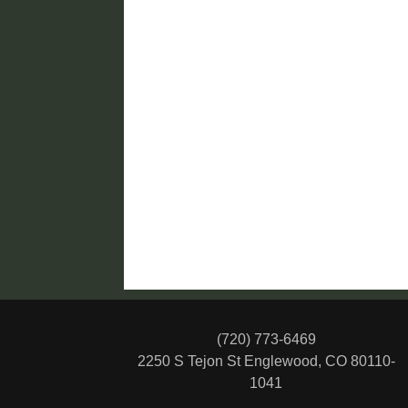
(720) 773-6469
2250 S Tejon St
Englewood, CO 80110-
1041