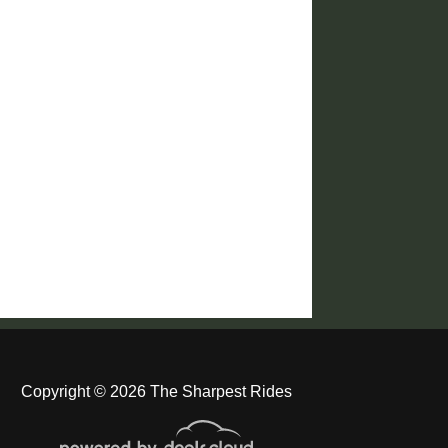
Copyright © 2026 The Sharpest Rides