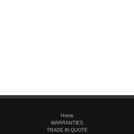
Home
WARRANTIES
TRADE IN QUOTE