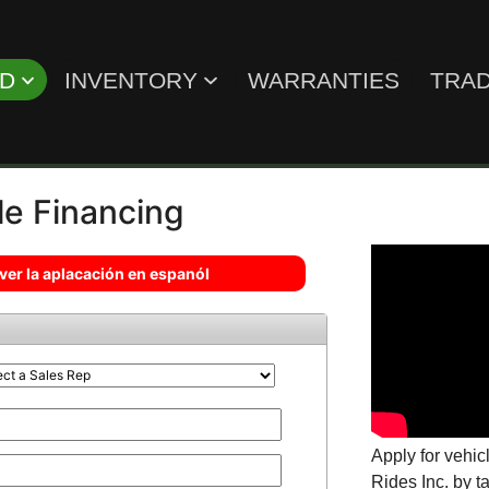
ED
INVENTORY
WARRANTIES
TRAD