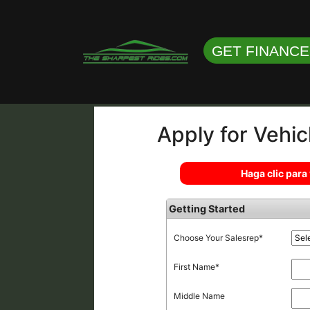
GET FINANC