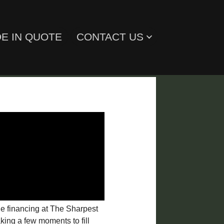
E IN QUOTE
CONTACT US