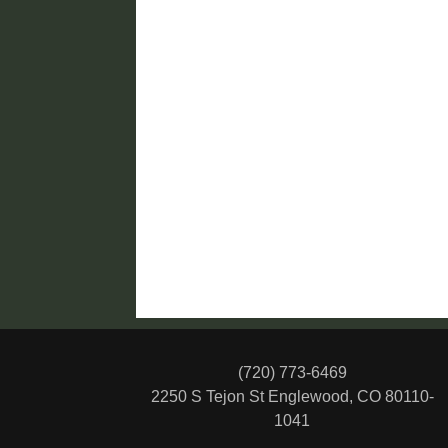
(720) 773-6469
2250 S Tejon St
Englewood, CO 80110-
1041