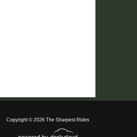
Copyright © 2026 The Sharpest Rides